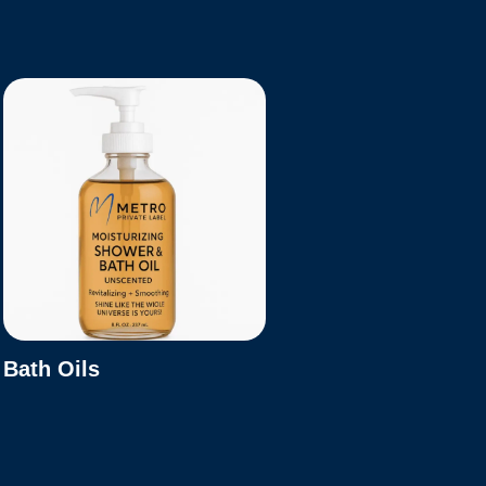
Bath Oils