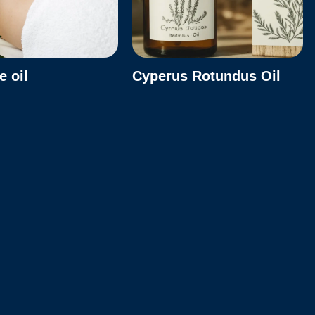
 oil
Cyperus Rotundus Oil