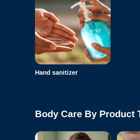
Hand sanitizer
Body Care By Product 