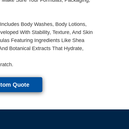
 Includes Body Washes, Body Lotions,
loped With Stability, Texture, And Skin
las Featuring Ingredients Like Shea
 And Botanical Extracts That Hydrate,
ratch.
stom Quote