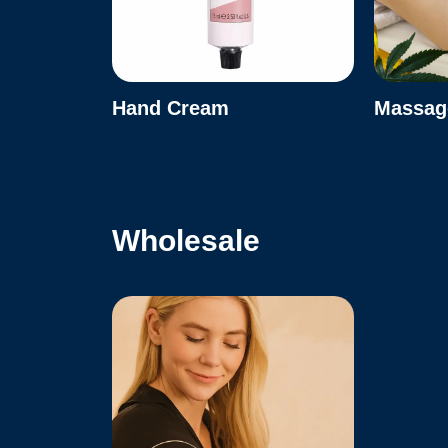
Hand Cream
Massage
Wholesale