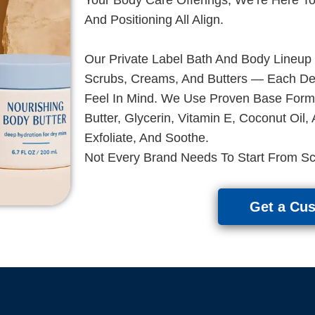
And Positioning All Align.
Our Private Label Bath And Body Lineup
Scrubs, Creams, And Butters — Each Deve
Feel In Mind. We Use Proven Base Formu
Butter, Glycerin, Vitamin E, Coconut Oil,
Exfoliate, And Soothe.
Not Every Brand Needs To Start From Sc
Get a Cu