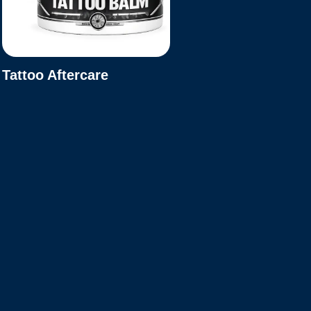
Tattoo Aftercare