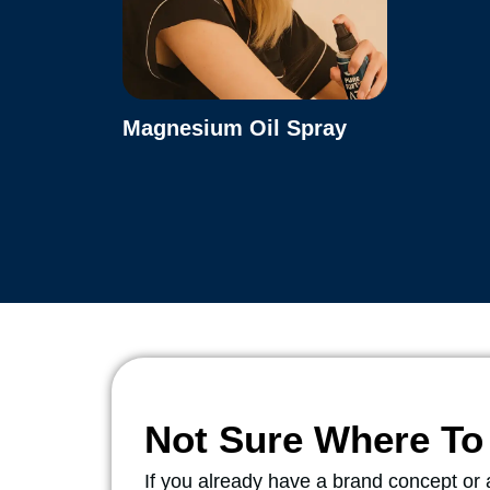
Magnesium Oil Spray
Not Sure Where To 
If you already have a brand concept o