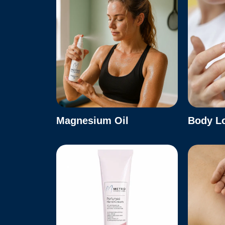
Magnesium Oil
Body L