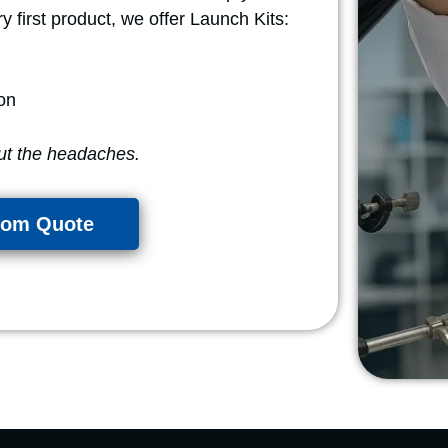
y first product, we offer Launch Kits:
on
ut the headaches.
tom Quote