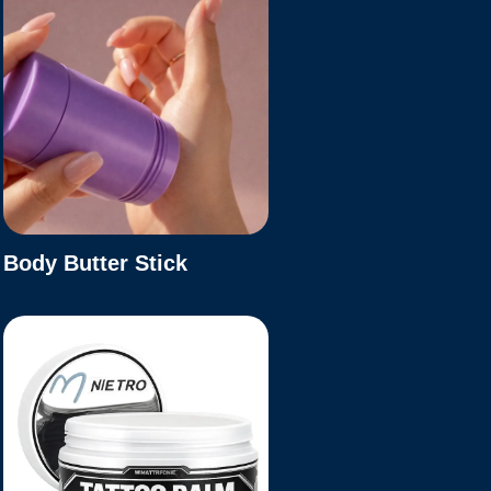
Body Butter Stick