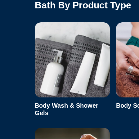
Bath By Product Type
Body Wash & Shower
Body S
Gels