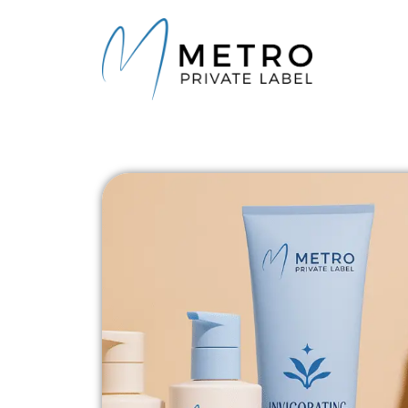
content