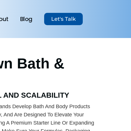
out
Blog
Let's Talk
wn Bath &
 AND SCALABILITY
ands Develop Bath And Body Products
y, And Are Designed To Elevate Your
ing A Premium Starter Line Or Expanding
o Make Sure Your Formulas, Packaging,