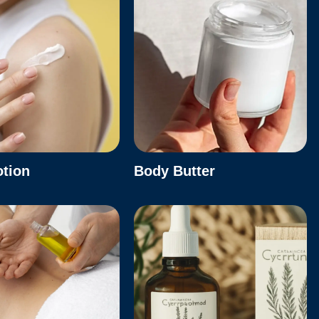
otion
Body Butter