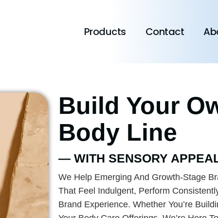
Products
Contact
Ab
Build Your O
Body Line
— WITH SENSORY APPEAL
We Help Emerging And Growth-Stage Br
That Feel Indulgent, Perform Consistentl
Brand Experience. Whether You’re Build
Your Body Care Offerings, We’re Here T