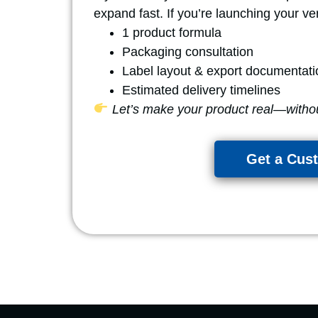
expand fast. If you’re launching your ver
1 product formula
Packaging consultation
Label layout & export documentati
Estimated delivery timelines
Let’s make your product real—witho
Get a Cus