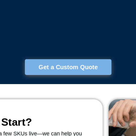
Get a Custom Quote
Start?
r a few SKUs live—we can help you