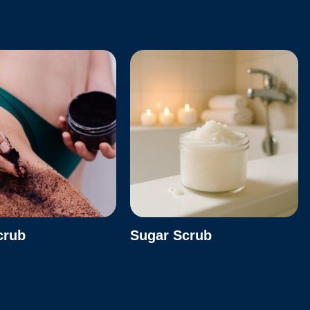
crub
Sugar Scrub