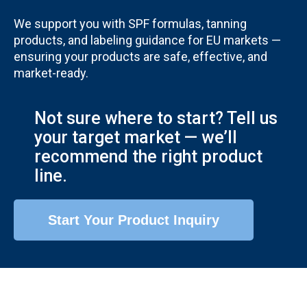
We support you with SPF formulas, tanning
products, and labeling guidance for EU markets —
ensuring your products are safe, effective, and
market-ready.
Not sure where to start? Tell us
your target market — we’ll
recommend the right product
line.
Start Your Product Inquiry