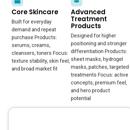
Core Skincare
Advanced
Treatment
Built for everyday
Products
demand and repeat
Designed for higher
purchase Products:
positioning and stronger
serums, creams,
differentiation Products:
cleansers, toners Focus:
sheet masks, hydrogel
texture stability, skin feel,
masks, patches, targeted
and broad market fit
treatments Focus: active
concepts, premium feel,
and hero product
potential