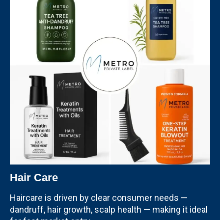
Hair Care
Haircare is driven by clear consumer needs —
dandruff, hair growth, scalp health — making it ideal