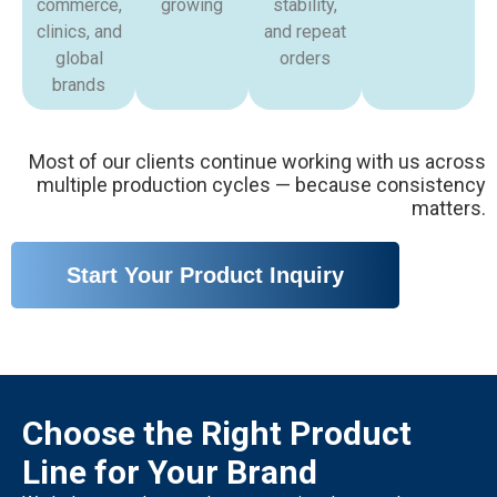
commerce,
growing
stability,
clinics, and
and repeat
global
orders
brands
Most of our clients continue working with us across
multiple production cycles — because consistency
matters.
Start Your Product Inquiry
Choose the Right Product
Line for Your Brand