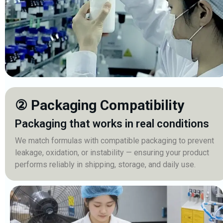
② Packaging Compatibility
Packaging that works in real conditions
We match formulas with compatible packaging to prevent
leakage, oxidation, or instability — ensuring your product
performs reliably in shipping, storage, and daily use.