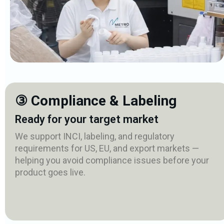
③ Compliance & Labeling
Ready for your target market
We support INCI, labeling, and regulatory
requirements for US, EU, and export markets —
helping you avoid compliance issues before your
product goes live.