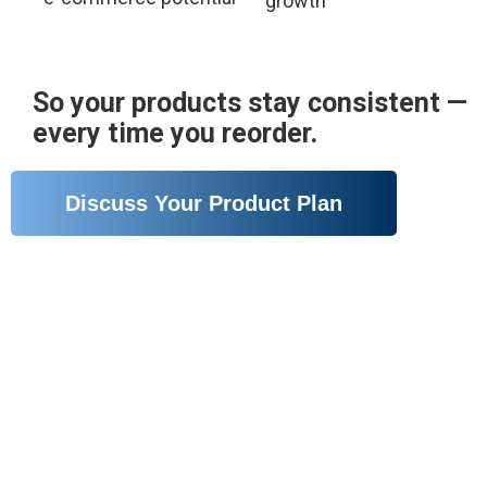
growth
So your products stay consistent —
every time you reorder.
Discuss Your Product Plan
A Production System Built for
Reliable Skincare Output
We don’t just manufacture — we build a system that
supports stable quality, flexible production, and long-
term growth.