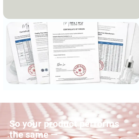
So your product performs
the same —