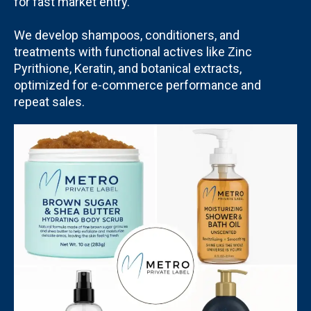
for fast market entry.
We develop shampoos, conditioners, and
treatments with functional actives like Zinc
Pyrithione, Keratin, and botanical extracts,
optimized for e-commerce performance and
repeat sales.