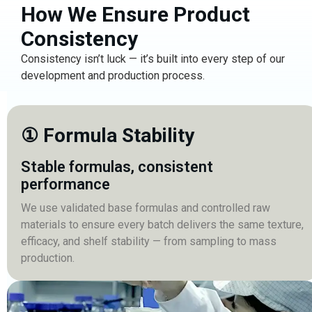
How We Ensure Product
Consistency
Consistency isn’t luck — it’s built into every step of our
development and production process.
① Formula Stability
Stable formulas, consistent
performance
We use validated base formulas and controlled raw
materials to ensure every batch delivers the same texture,
efficacy, and shelf stability — from sampling to mass
production.