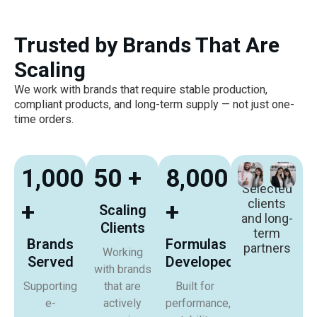
Trusted by Brands That Are
Scaling
We work with brands that require stable production,
compliant products, and long-term supply — not just one-
time orders.
1,000
50 +
8,000
Selected
clients
+
+
Scaling
and long-
Clients
term
Brands
Formulas
partners
Working
Served
Developed
with brands
Supporting
that are
Built for
e-
actively
performance,