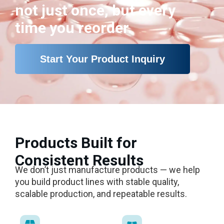
not just once, but every
time you reorder.
Start Your Product Inquiry
Products Built for
Consistent Results
We don’t just manufacture products — we help
you build product lines with stable quality,
scalable production, and repeatable results.