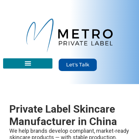
content
Let's Talk
Private Label Skincare
Manufacturer in China
We help brands develop compliant, market-ready
skincare products — with stable production,