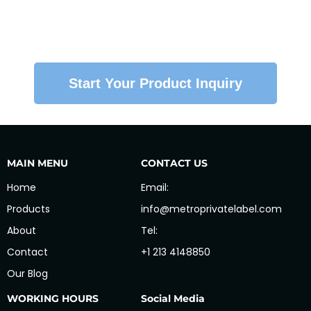
So your product stays consistent — from first
batch to every reorder.
Start Your Product Inquiry
MAIN MENU
CONTACT US
Home
Email:
Products
info@metroprivatelabel.com
About
Tel:
Contact
+1 213 4148850
Our Blog
WORKING HOURS
Social Media