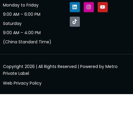
Monday to Friday
9:00 AM – 6:00 PM
Saturday
9:00 AM – 4:00 PM
(China Standard Time)
Copyright 2026 | All Rights Reserved | Powered by Metro
Private Label
Web Privacy Policy