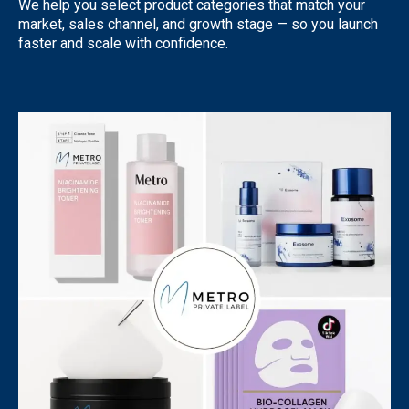
We help you select product categories that match your
market, sales channel, and growth stage — so you launch
faster and scale with confidence.