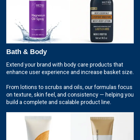
Bath & Body
Extend your brand with body care products that
enhance user experience and increase basket size.
From lotions to scrubs and oils, our formulas focus
on texture, skin feel, and consistency — helping you
build a complete and scalable product line.