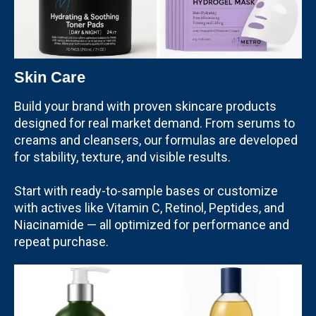
Skin Care
Build your brand with proven skincare products
designed for real market demand. From serums to
creams and cleansers, our formulas are developed
for stability, texture, and visible results.
Start with ready-to-sample bases or customize
with actives like Vitamin C, Retinol, Peptides, and
Niacinamide — all optimized for performance and
repeat purchase.