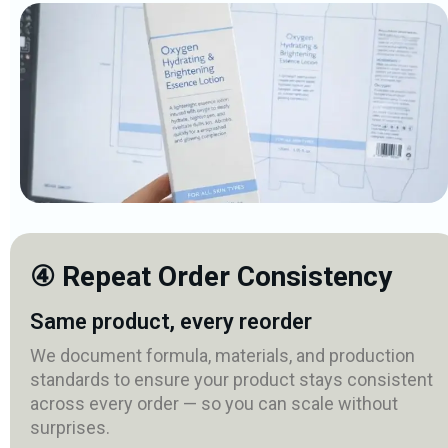
④ Repeat Order Consistency
Same product, every reorder
We document formula, materials, and production
standards to ensure your product stays consistent
across every order — so you can scale without
surprises.