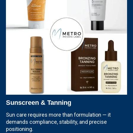
Sunscreen & Tanning
Sun care requires more than formulation — it
demands compliance, stability, and precise
positioning.