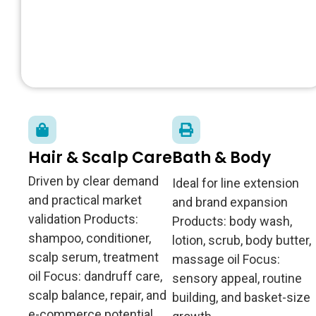
Hair & Scalp Care
Bath & Body
Driven by clear demand
Ideal for line extension
and practical market
and brand expansion
validation Products:
Products: body wash,
shampoo, conditioner,
lotion, scrub, body butter,
scalp serum, treatment
massage oil Focus:
oil Focus: dandruff care,
sensory appeal, routine
scalp balance, repair, and
building, and basket-size
e-commerce potential