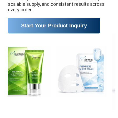
scalable supply, and consistent results across
every order.
Start Your Product Inquiry