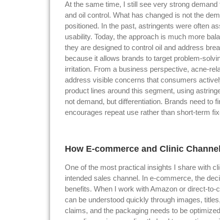
At the same time, I still see very strong demand f
and oil control. What has changed is not the dem
positioned. In the past, astringents were often as
usability. Today, the approach is much more bala
they are designed to control oil and address brea
because it allows brands to target problem-solv
irritation. From a business perspective, acne-re
address visible concerns that consumers activel
product lines around this segment, using astringe
not demand, but differentiation. Brands need to 
encourages repeat use rather than short-term fix
How E-commerce and Clinic Channels
One of the most practical insights I share with cl
intended sales channel. In e-commerce, the decis
benefits. When I work with Amazon or direct-to-c
can be understood quickly through images, titles
claims, and the packaging needs to be optimize