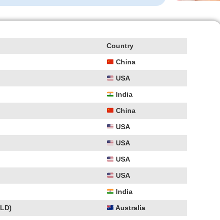
Country
China
USA
India
China
USA
USA
USA
USA
India
PLD)
Australia