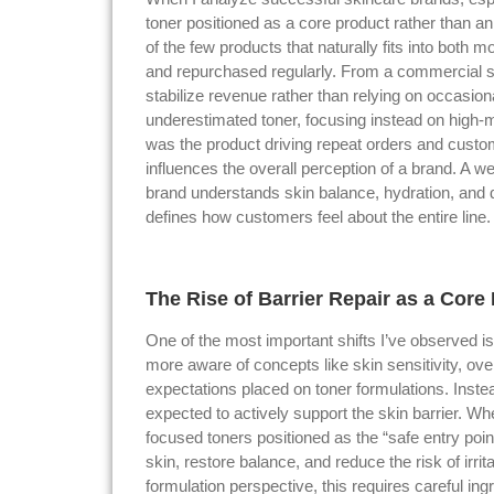
toner positioned as a core product rather than an
of the few products that naturally fits into both 
and repurchased regularly. From a commercial st
stabilize revenue rather than relying on occasiona
underestimated toner, focusing instead on high-ma
was the product driving repeat orders and custome
influences the overall perception of a brand. A
brand understands skin balance, hydration, and d
defines how customers feel about the entire line.
The Rise of Barrier Repair as a Core
One of the most important shifts I’ve observed is
more aware of concepts like skin sensitivity, ove
expectations placed on toner formulations. Instea
expected to actively support the skin barrier. Wh
focused toners positioned as the “safe entry po
skin, restore balance, and reduce the risk of irr
formulation perspective, this requires careful ing