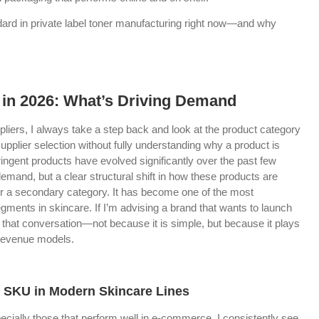
andard in private label toner manufacturing right now—and why
 in 2026: What’s Driving Demand
liers, I always take a step back and look at the product category
upplier selection without fully understanding why a product is
tringent products have evolved significantly over the past few
demand, but a clear structural shift in how these products are
ger a secondary category. It has become one of the most
egments in skincare. If I’m advising a brand that wants to launch
of that conversation—not because it is simple, but because it plays
 revenue models.
SKU in Modern Skincare Lines
cially those that perform well in e-commerce, I consistently see