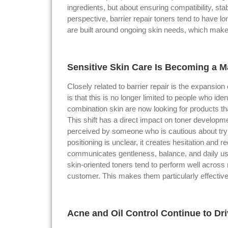
ingredients, but about ensuring compatibility, st
perspective, barrier repair toners tend to have l
are built around ongoing skin needs, which mak
Sensitive Skin Care Is Becoming a 
Closely related to barrier repair is the expansion 
is that this is no longer limited to people who i
combination skin are now looking for products tha
This shift has a direct impact on toner developmen
perceived by someone who is cautious about tryin
positioning is unclear, it creates hesitation and 
communicates gentleness, balance, and daily usab
skin-oriented toners tend to perform well across
customer. This makes them particularly effective
Acne and Oil Control Continue to Dr