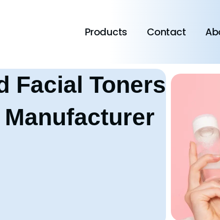
Products
Contact
Ab
d Facial Toners
 Manufacturer