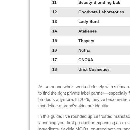
11
Beauty Branding Lab
12
Goodvara Laboratories
13
Lady Burd
14
Atalienes
15
Thayers
16
Nutrix
17
ONOXA
18
Urist Cosmetics
As someone who’s worked closely with skincare m
to find the right private label partner—especially
products anymore. In 2026, they’ve become hero 
that define a brand’s skincare identity.
In this guide, I’ve rounded up 18 trusted manufac
launching your first product or expanding an exi
ingredients, flexible MOQs, on-trend actives, an