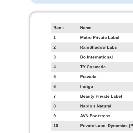
Rank
Name
1
Metro Private Label
2
RainShadow Labs
3
Bo
International
4
TY
Cosmetic
5
Pravada
6
Indigo
7
Beauty Private Label
8
Nardo’s Natural
9
AVN Footsteps
10
Private Label Dynamics (