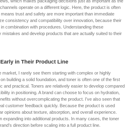
eviews, which makes packaging decisions just as important as the
l channels operate on a different logic. Here, the product is often
 means trust and safety are more important than immediate
itize consistency and compatibility over innovation, because their
 in combination with procedures. Understanding these
y mistakes and develop products that are actually suited to their
arly in Their Product Line
 market, I rarely see them starting with complex or highly
n building a solid foundation, and toner is often one of the first
ic and practical. Toners are relatively easier to develop compared
bility in positioning. A brand can choose to focus on hydration,
enefits without overcomplicating the product. I’ve also seen that
real customer feedback quickly. Because the product is used
ar opinions about texture, absorption, and overall experience.
expanding into additional products. In many cases, the toner
and’s direction before scaling into a full product line.