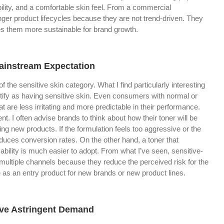
ability, and a comfortable skin feel. From a commercial
onger product lifecycles because they are not trend-driven. They
es them more sustainable for brand growth.
Mainstream Expectation
of the sensitive skin category. What I find particularly interesting
dentify as having sensitive skin. Even consumers with normal or
t are less irritating and more predictable in their performance.
t. I often advise brands to think about how their toner will be
g new products. If the formulation feels too aggressive or the
reduces conversion rates. On the other hand, a toner that
ility is much easier to adopt. From what I’ve seen, sensitive-
 multiple channels because they reduce the perceived risk for the
 as an entry product for new brands or new product lines.
ive Astringent Demand