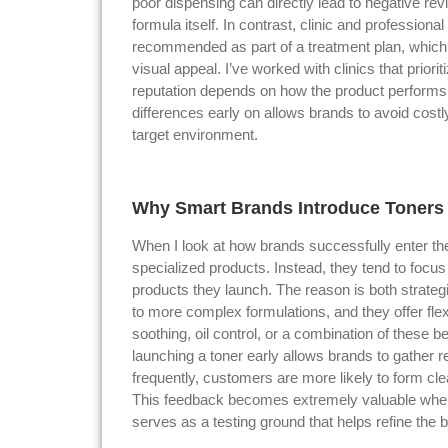
poor dispensing can directly lead to negative r
formula itself. In contrast, clinic and professiona
recommended as part of a treatment plan, which
visual appeal. I’ve worked with clinics that prior
reputation depends on how the product performs
differences early on allows brands to avoid costl
target environment.
Why Smart Brands Introduce Toners E
When I look at how brands successfully enter the
specialized products. Instead, they tend to focus o
products they launch. The reason is both strateg
to more complex formulations, and they offer flexi
soothing, oil control, or a combination of these b
launching a toner early allows brands to gather 
frequently, customers are more likely to form cle
This feedback becomes extremely valuable when 
serves as a testing ground that helps refine the br