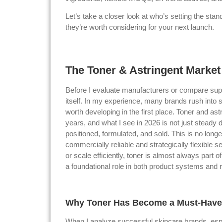
Let’s take a closer look at who’s setting the st
they’re worth considering for your next launch.
The Toner & Astringent Market
Before I evaluate manufacturers or compare supp
itself. In my experience, many brands rush into s
worth developing in the first place. Toner and as
years, and what I see in 2026 is not just steady 
positioned, formulated, and sold. This is no lon
commercially reliable and strategically flexible s
or scale efficiently, toner is almost always part 
a foundational role in both product systems and
Why Toner Has Become a Must-Have 
When I analyze successful skincare brands, espe