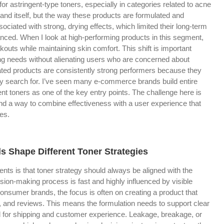
or astringent-type toners, especially in categories related to acne
and itself, but the way these products are formulated and
sociated with strong, drying effects, which limited their long-term
nced. When I look at high-performing products in this segment,
kouts while maintaining skin comfort. This shift is important
ing needs without alienating users who are concerned about
lated products are consistently strong performers because they
y search for. I’ve seen many e-commerce brands build entire
nt toners as one of the key entry points. The challenge here is
find a way to combine effectiveness with a user experience that
es.
 Shape Different Toner Strategies
ients is that toner strategy should always be aligned with the
ion-making process is fast and highly influenced by visible
onsumer brands, the focus is often on creating a product that
, and reviews. This means the formulation needs to support clear
d for shipping and customer experience. Leakage, breakage, or