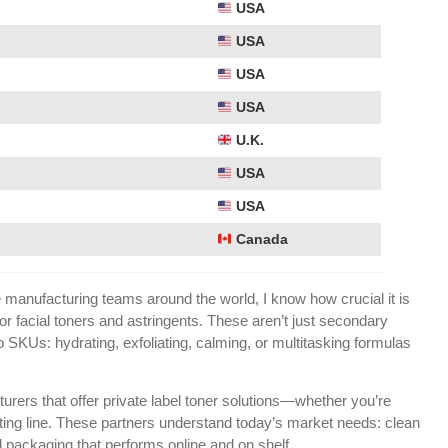
USA
USA
USA
USA
U.K.
USA
USA
Canada
anufacturing teams around the world, I know how crucial it is
 for facial toners and astringents. These aren’t just secondary
SKUs: hydrating, exfoliating, calming, or multitasking formulas
turers that offer private label toner solutions—whether you’re
sting line. These partners understand today’s market needs: clean
d packaging that performs online and on shelf.