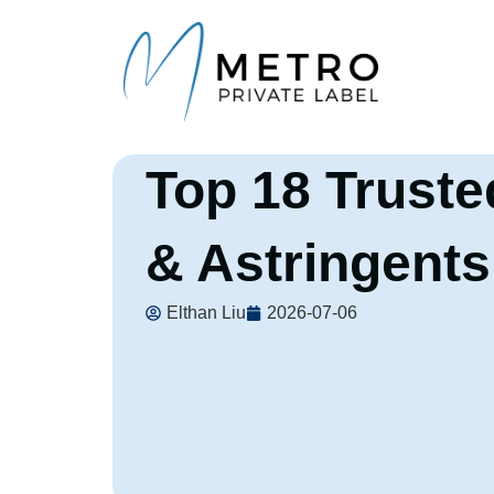
Top 18 Truste
& Astringents
Elthan Liu
2026-07-06