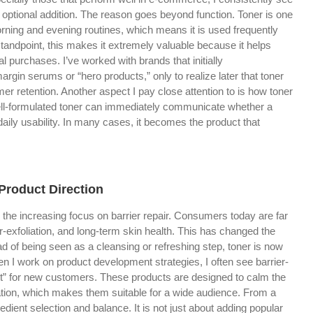
 optional addition. The reason goes beyond function. Toner is one
morning and evening routines, which means it is used frequently
andpoint, this makes it extremely valuable because it helps
l purchases. I’ve worked with brands that initially
rgin serums or “hero products,” only to realize later that toner
r retention. Another aspect I pay close attention to is how toner
 well-formulated toner can immediately communicate whether a
aily usability. In many cases, it becomes the product that
 Product Direction
 the increasing focus on barrier repair. Consumers today are far
r-exfoliation, and long-term skin health. This has changed the
d of being seen as a cleansing or refreshing step, toner is now
en I work on product development strategies, I often see barrier-
int” for new customers. These products are designed to calm the
itation, which makes them suitable for a wide audience. From a
redient selection and balance. It is not just about adding popular