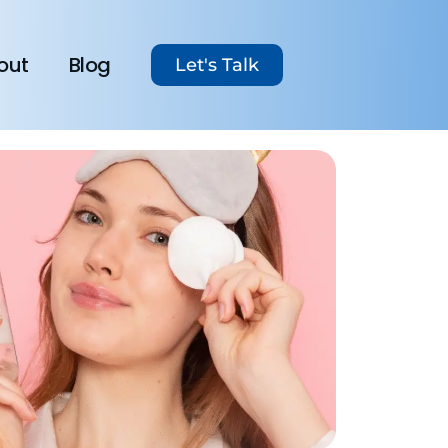
out
Blog
Let's Talk