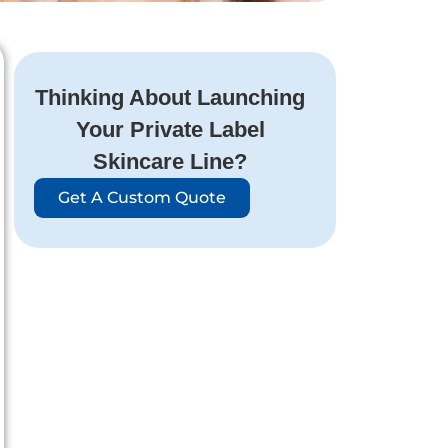
Thinking About Launching
Your Private Label
Skincare Line?
Get A Custom Quote