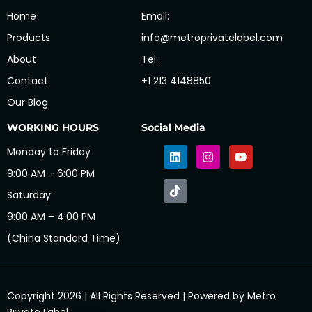
Home
Email:
Products
info@metroprivatelabel.com
About
Tel:
Contact
+1 213 4148850
Our Blog
WORKING HOURS
Social Media
Monday to Friday
9:00 AM – 6:00 PM
Saturday
9:00 AM – 4:00 PM
(China Standard Time)
Copyright 2026 | All Rights Reserved | Powered by Metro