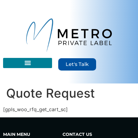
content
Let's Talk
Quote Request
[gpls_woo_rfq_get_cart_sc]
MAIN MENU
CONTACT US