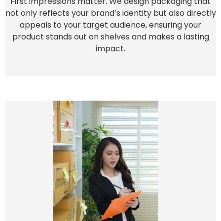
First impressions matter. We design packaging that
not only reflects your brand’s identity but also directly
appeals to your target audience, ensuring your
product stands out on shelves and makes a lasting
impact.