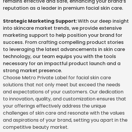
remains effective and safe, enhancing your brand’s
reputation as a leader in premium facial skin care.
Strategic Marketing Support:
With our deep insight
into skincare market trends, we provide extensive
marketing support to help position your brand for
success. From crafting compelling product stories
to leveraging the latest advancements in skin care
technology, our team equips you with the tools
necessary for an impactful product launch and a
strong market presence.
Choose Metro Private Label for facial skin care
solutions that not only meet but exceed the needs
and expectations of your customers. Our dedication
to innovation, quality, and customization ensures that
your offerings effectively address the unique
challenges of skin care and resonate with the values
and aspirations of your brand, setting you apart in the
competitive beauty market.