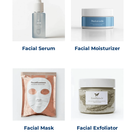
Facial Serum
Facial Moisturizer
Facial Mask
Facial Exfoliator