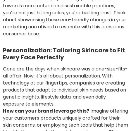
towards more natural and sustainable practices,
you’re not just hitting sales; you’re building trust. Think
about showcasing these eco-friendly changes in your
marketing narratives to resonate with this conscious
consumer base.
Personalization: Tailoring Skincare to Fit
Every Face Perfectly
Gone are the days when skincare was a one-size-fits-
all affair. Now, it’s all about personalization. With
technology at our fingertips, companies are creating
products that adapt to individual skin needs based on
genetic insights, lifestyle data, and even daily
exposure to elements.
How can your brand
leverage
this?
Imagine offering
your customers products uniquely crafted for their
skin concerns, or employing tech tools that help them