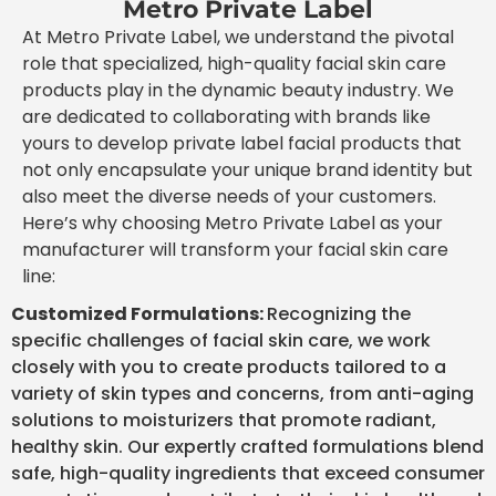
Metro Private Label
At Metro Private Label, we understand the pivotal
role that specialized, high-quality facial skin care
products play in the dynamic beauty industry. We
are dedicated to collaborating with brands like
yours to develop private label facial products that
not only encapsulate your unique brand identity but
also meet the diverse needs of your customers.
Here’s why choosing Metro Private Label as your
manufacturer will transform your facial skin care
line:
Customized Formulations:
Recognizing the
specific challenges of facial skin care, we work
closely with you to create products tailored to a
variety of skin types and concerns, from anti-aging
solutions to moisturizers that promote radiant,
healthy skin. Our expertly crafted formulations blend
safe, high-quality ingredients that exceed consumer