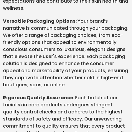
expectations and contribute to their skin health and
wellness.
Versatile Packaging Options:
Your brand’s
narrative is communicated through your packaging.
We offer a range of packaging choices, from eco-
friendly options that appeal to environmentally
conscious consumers to luxurious, elegant designs
that elevate the user's experience. Each packaging
solution is designed to enhance the consumer
appeal and marketability of your products, ensuring
they captivate attention whether sold in high-end
boutiques, spas, or online.
Rigorous Quality Assurance:
Each batch of our
facial skin care products undergoes stringent
quality control checks and adheres to the highest
standards of safety and efficacy. Our unwavering
commitment to quality ensures that every product