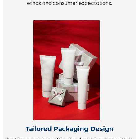
ethos and consumer expectations.
Tailored Packaging Design