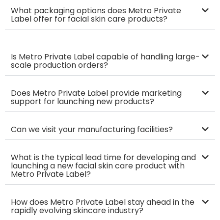
What packaging options does Metro Private
Label offer for facial skin care products?
Is Metro Private Label capable of handling large-
scale production orders?
Does Metro Private Label provide marketing
support for launching new products?
Can we visit your manufacturing facilities?
What is the typical lead time for developing and
launching a new facial skin care product with
Metro Private Label?
How does Metro Private Label stay ahead in the
rapidly evolving skincare industry?