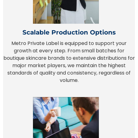
Scalable Production Options
Metro Private Label is equipped to support your
growth at every step. From small batches for
boutique skincare brands to extensive distributions for
major market players, we maintain the highest
standards of quality and consistency, regardless of
volume.