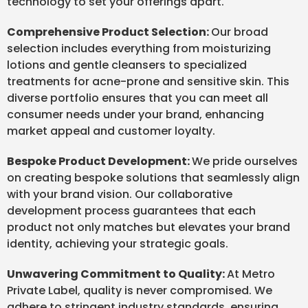
technology to set your offerings apart.
Comprehensive Product Selection:
Our broad
selection includes everything from moisturizing
lotions and gentle cleansers to specialized
treatments for acne-prone and sensitive skin. This
diverse portfolio ensures that you can meet all
consumer needs under your brand, enhancing
market appeal and customer loyalty.
Bespoke Product Development:
We pride ourselves
on creating bespoke solutions that seamlessly align
with your brand vision. Our collaborative
development process guarantees that each
product not only matches but elevates your brand
identity, achieving your strategic goals.
Unwavering Commitment to Quality:
At Metro
Private Label, quality is never compromised. We
adhere to stringent industry standards, ensuring