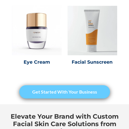
Eye Cream
Facial Sunscreen
Get Started With Your Business
Elevate Your Brand with Custom
Facial Skin Care Solutions from