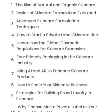
The Rise of Natural and Organic Skincare
Basics of Skincare Formulation Explained
Advanced Skincare Formulation
Techniques
How to Start a Private Label Skincare Line
Understanding Global Cosmetic
Regulations for Skincare Expansion
Eco-Friendly Packaging in the Skincare
Industry
Using AI and AR to Enhance Skincare
Products
How to Scale Your Skincare Business
Strategies for Building Brand Loyalty in
Skincare
Why Choose Metro Private Label as Your