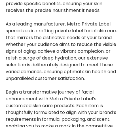
provide specific benefits, ensuring your skin
receives the precise nourishment it needs.
As a leading manufacturer, Metro Private Label
specializes in crafting private label facial skin care
that mirrors the distinctive needs of your brand.
Whether your audience aims to reduce the visible
signs of aging, achieve a vibrant complexion, or
relish a surge of deep hydration, our extensive
selection is deliberately designed to meet these
varied demands, ensuring optimal skin health and
unparalleled customer satisfaction.
Begin a transformative journey of facial
enhancement with Metro Private Label’s
customized skin care products. Each item is
thoughtfully formulated to align with your brand’s
requirements in formula, packaging, and scent,
enabling you to make a mark in the competitive