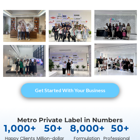
Get Started With Your Business
Metro Private Label in Numbers
1,000
+
50
+
8,000
+
50
+
Happy Clients
Million-dollar
Formulation
Professional