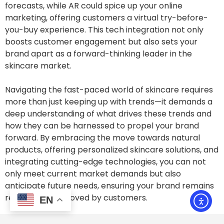
forecasts, while AR could spice up your online
marketing, offering customers a virtual try-before-
you-buy experience. This tech integration not only
boosts customer engagement but also sets your
brand apart as a forward-thinking leader in the
skincare market.
Navigating the fast-paced world of skincare requires
more than just keeping up with trends—it demands a
deep understanding of what drives these trends and
how they can be harnessed to propel your brand
forward. By embracing the move towards natural
products, offering personalized skincare solutions, and
integrating cutting-edge technologies, you can not
only meet current market demands but also
anticipate future needs, ensuring your brand remains
relevant and beloved by customers.
EN