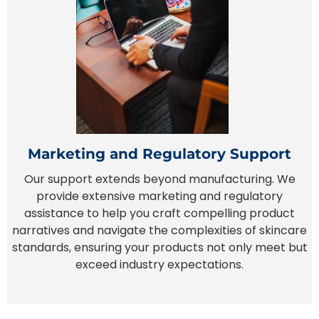
Marketing and Regulatory Support
Our support extends beyond manufacturing. We
provide extensive marketing and regulatory
assistance to help you craft compelling product
narratives and navigate the complexities of skincare
standards, ensuring your products not only meet but
exceed industry expectations.