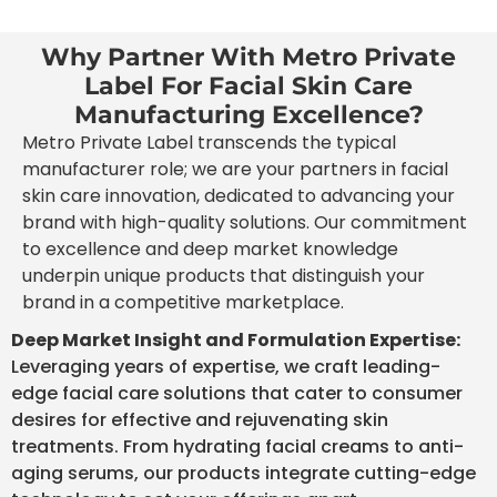
Why Partner With Metro Private
Label For Facial Skin Care
Manufacturing Excellence?
Metro Private Label transcends the typical
manufacturer role; we are your partners in facial
skin care innovation, dedicated to advancing your
brand with high-quality solutions. Our commitment
to excellence and deep market knowledge
underpin unique products that distinguish your
brand in a competitive marketplace.
Deep Market Insight and Formulation Expertise:
Leveraging years of expertise, we craft leading-
edge facial care solutions that cater to consumer
desires for effective and rejuvenating skin
treatments. From hydrating facial creams to anti-
aging serums, our products integrate cutting-edge