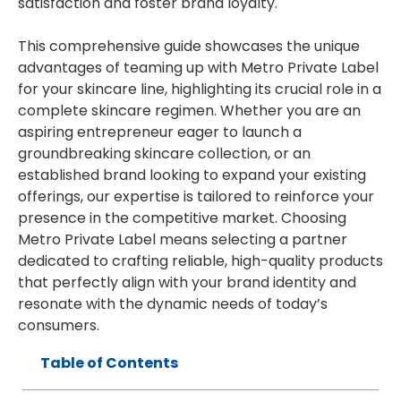
satisfaction and foster brand loyalty.
This comprehensive guide showcases the unique
advantages of teaming up with Metro Private Label
for your skincare line, highlighting its crucial role in a
complete skincare regimen. Whether you are an
aspiring entrepreneur eager to launch a
groundbreaking skincare collection, or an
established brand looking to expand your existing
offerings, our expertise is tailored to reinforce your
presence in the competitive market. Choosing
Metro Private Label means selecting a partner
dedicated to crafting reliable, high-quality products
that perfectly align with your brand identity and
resonate with the dynamic needs of today’s
consumers.
Table of Contents