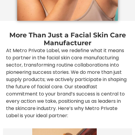
More Than Just a Facial Skin Care
Manufacturer
At Metro Private Label, we redefine what it means
to partner in the facial skin care manufacturing
sector, transforming routine collaborations into
pioneering success stories. We do more than just
supply products; we actively participate in shaping
the future of facial care. Our steadfast
commitment to your brand’s success is central to
every action we take, positioning us as leaders in
the skincare industry. Here’s why Metro Private
Label is your ideal partner: