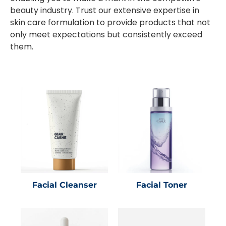
beauty industry. Trust our extensive expertise in
skin care formulation to provide products that not
only meet expectations but consistently exceed
them.
Facial Cleanser
Facial Toner