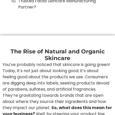
Trusted Facial Skincare Manufacturing
Partner?
The Rise of Natural and Organic
Skincare
You’ve probably noticed that skincare is going green!
Today, it’s not just about looking good; it’s about
feeling good about the products we use. Consumers
are digging deep into labels, seeking products devoid
of parabens, sulfates, and artificial fragrances.
They’re gravitating towards brands that are open
about where they source their ingredients and how
they impact our planet.
So, what does this mean for
your business?
Well, by steering your product line