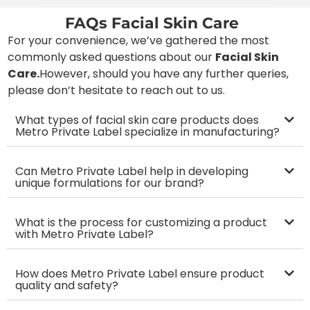
FAQs Facial Skin Care
For your convenience, we’ve gathered the most
commonly asked questions about our
Facial Skin
Care
.
However, should you have any further queries,
please don’t hesitate to reach out to us.
What types of facial skin care products does
Metro Private Label specialize in manufacturing?
Can Metro Private Label help in developing
unique formulations for our brand?
What is the process for customizing a product
with Metro Private Label?
How does Metro Private Label ensure product
quality and safety?