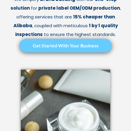
solution
for
private label OEM/ODM production
,
offering services that are
15% cheaper than
Alibaba
, coupled with meticulous
1 by 1 quality
inspections
to ensure the highest standards.
Get Started With Your Business