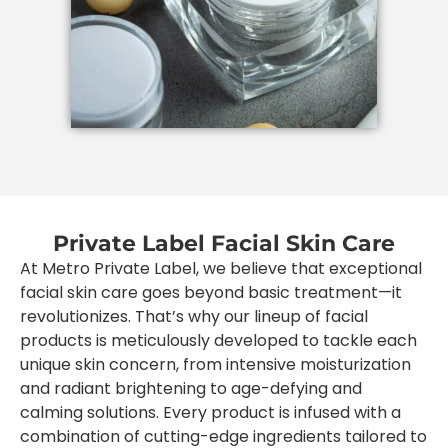
Private Label Facial Skin Care
At Metro Private Label, we believe that exceptional
facial skin care goes beyond basic treatment—it
revolutionizes. That’s why our lineup of facial
products is meticulously developed to tackle each
unique skin concern, from intensive moisturization
and radiant brightening to age-defying and
calming solutions. Every product is infused with a
combination of cutting-edge ingredients tailored to