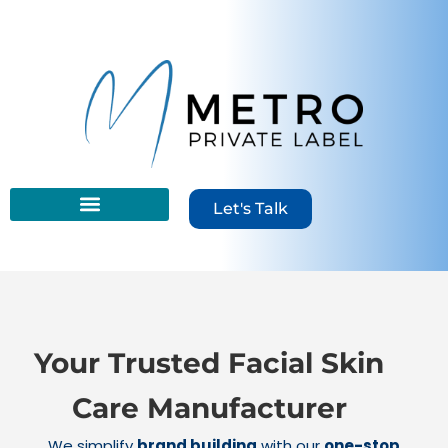
content
Let's Talk
Your Trusted Facial Skin
Care Manufacturer
We simplify
brand building
with our
one-stop