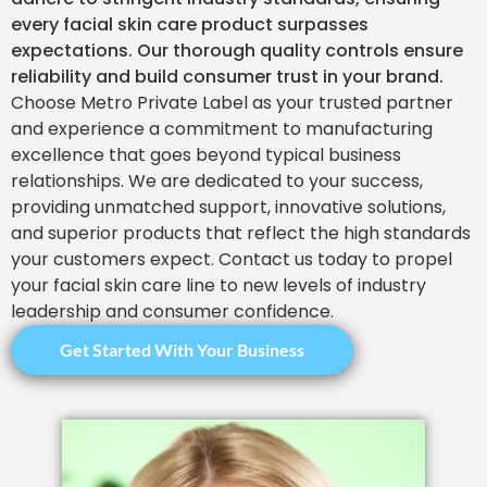
every facial skin care product surpasses
expectations. Our thorough quality controls ensure
reliability and build consumer trust in your brand.
Choose Metro Private Label as your trusted partner
and experience a commitment to manufacturing
excellence that goes beyond typical business
relationships. We are dedicated to your success,
providing unmatched support, innovative solutions,
and superior products that reflect the high standards
your customers expect. Contact us today to propel
your facial skin care line to new levels of industry
leadership and consumer confidence.
Get Started With Your Business