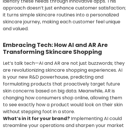
identify these needs through innovative apps. This
approach doesn’t just enhance customer satisfaction;
it turns simple skincare routines into a personalized
skincare journey, making each customer feel unique
and valued.
Embracing Tech: How AI and
AR
Are
Transforming Skincare Shopping
Let’s talk tech—AI and AR are not just buzzwords; they
are revolutionizing skincare shopping experiences. AI
is your new R&D powerhouse, predicting and
formulating products that proactively target future
skin concerns based on big data. Meanwhile, AR is
changing how consumers shop online, allowing them
to see exactly how a product would look on their skin
without stepping foot in a store.
What’s in it for your brand?
Implementing AI could
streamline your operations and sharpen your market