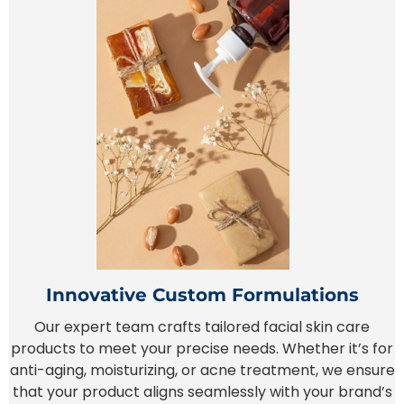
Innovative Custom Formulations
Our expert team crafts tailored facial skin care
products to meet your precise needs. Whether it’s for
anti-aging, moisturizing, or acne treatment, we ensure
that your product aligns seamlessly with your brand’s