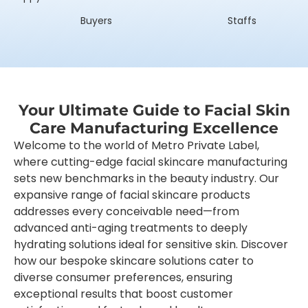
Buyers
Staffs
Your Ultimate Guide to Facial Skin
Care Manufacturing Excellence
Welcome to the world of Metro Private Label,
where cutting-edge facial skincare manufacturing
sets new benchmarks in the beauty industry. Our
expansive range of facial skincare products
addresses every conceivable need—from
advanced anti-aging treatments to deeply
hydrating solutions ideal for sensitive skin. Discover
how our bespoke skincare solutions cater to
diverse consumer preferences, ensuring
exceptional results that boost customer