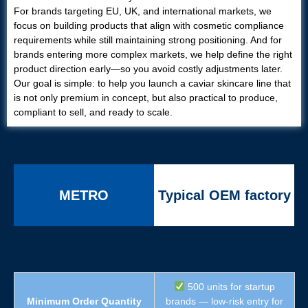
For brands targeting EU, UK, and international markets, we
focus on building products that align with cosmetic compliance
requirements while still maintaining strong positioning. And for
brands entering more complex markets, we help define the right
product direction early—so you avoid costly adjustments later.
Our goal is simple: to help you launch a caviar skincare line that
is not only premium in concept, but also practical to produce,
compliant to sell, and ready to scale.
METRO
Typical OEM factory
500 units for startup
Minimum Order Quantity
brands — low-risk entry for