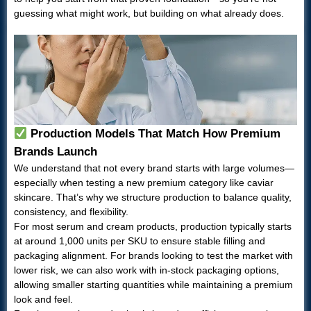
guessing what might work, but building on what already does.
Production Models That Match How Premium
Brands Launch
We understand that not every brand starts with large volumes—
especially when testing a new premium category like caviar
skincare. That’s why we structure production to balance quality,
consistency, and flexibility.
For most serum and cream products, production typically starts
at around 1,000 units per SKU to ensure stable filling and
packaging alignment. For brands looking to test the market with
lower risk, we can also work with in-stock packaging options,
allowing smaller starting quantities while maintaining a premium
look and feel.