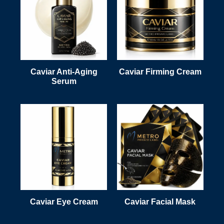
Caviar Anti-Aging
Caviar Firming Cream
Serum
Caviar Eye Cream
Caviar Facial Mask