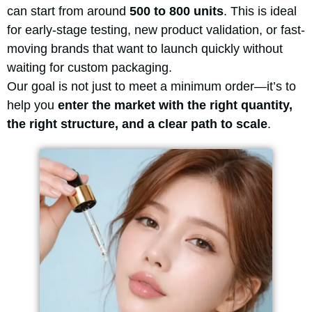
can start from around
500 to 800 units
. This is ideal
for early-stage testing, new product validation, or fast-
moving brands that want to launch quickly without
waiting for custom packaging.
Our goal is not just to meet a minimum order—it’s to
help you
enter the market with the right quantity,
the right structure, and a clear path to scale
.