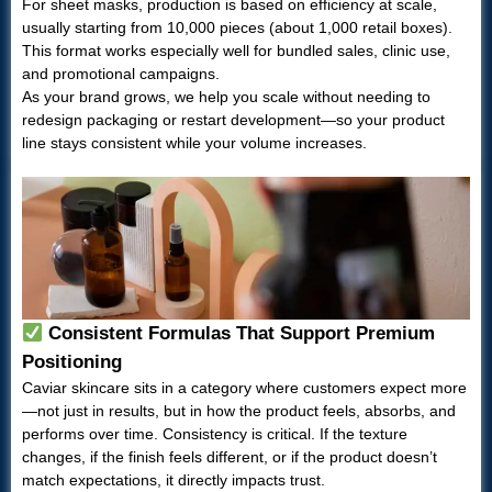
For sheet masks, production is based on efficiency at scale,
usually starting from 10,000 pieces (about 1,000 retail boxes).
This format works especially well for bundled sales, clinic use,
and promotional campaigns.
As your brand grows, we help you scale without needing to
redesign packaging or restart development—so your product
line stays consistent while your volume increases.
Consistent Formulas That Support Premium
Positioning
Caviar skincare sits in a category where customers expect more
—not just in results, but in how the product feels, absorbs, and
performs over time. Consistency is critical. If the texture
changes, if the finish feels different, or if the product doesn’t
match expectations, it directly impacts trust.