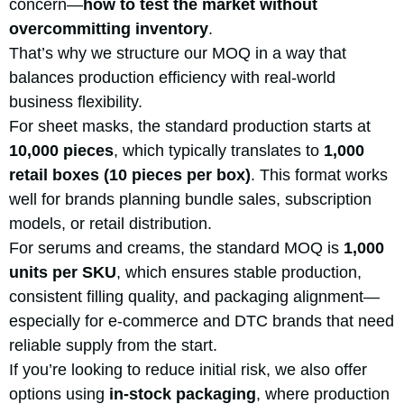
concern—
how to test the market without
overcommitting inventory
.
That’s why we structure our MOQ in a way that
balances production efficiency with real-world
business flexibility.
For sheet masks, the standard production starts at
10,000 pieces
, which typically translates to
1,000
retail boxes (10 pieces per box)
. This format works
well for brands planning bundle sales, subscription
models, or retail distribution.
For serums and creams, the standard MOQ is
1,000
units per
SKU
, which ensures stable production,
consistent filling quality, and packaging alignment—
especially for e-commerce and DTC brands that need
reliable supply from the start.
If you’re looking to reduce initial risk, we also offer
options using
in-stock packaging
, where production