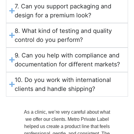
7. Can you support packaging and
design for a premium look?
8. What kind of testing and quality
control do you perform?
9. Can you help with compliance and
documentation for different markets?
10. Do you work with international
clients and handle shipping?
at
What we appreciated most was their ability
l
to explain the logic behind formulation and
p
ls
pricing. It wasn’t just about manufacturing—
he
they helped us make better product
Th