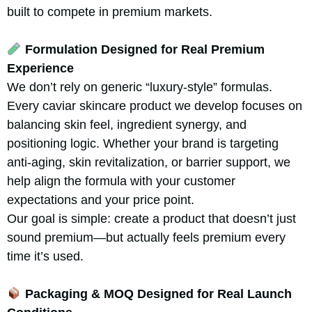
built to compete in premium markets.
Formulation Designed for Real Premium
Experience
We don’t rely on generic “luxury-style” formulas.
Every caviar skincare product we develop focuses on
balancing skin feel, ingredient synergy, and
positioning logic. Whether your brand is targeting
anti-aging, skin revitalization, or barrier support, we
help align the formula with your customer
expectations and your price point.
Our goal is simple: create a product that doesn’t just
sound premium—but actually feels premium every
time it’s used.
Packaging & MOQ Designed for Real Launch