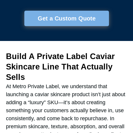
Get a Custom Quote
Build A Private Label Caviar
Skincare Line That Actually
Sells
At Metro Private Label, we understand that
launching a caviar skincare product isn’t just about
adding a “luxury” SKU—it’s about creating
something your customers actually believe in, use
consistently, and come back to repurchase. In
premium skincare, texture, absorption, and overall