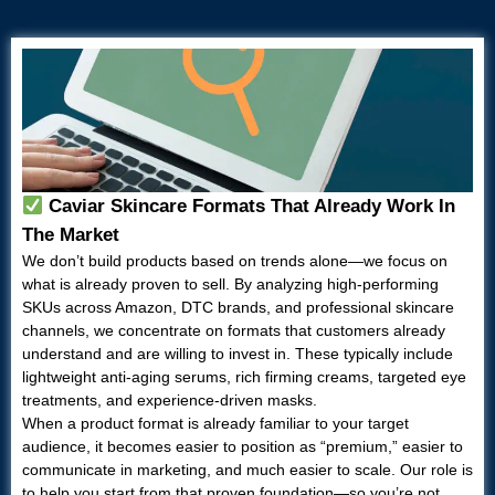
Caviar Skincare Formats That Already Work In
The Market
We don’t build products based on trends alone—we focus on
what is already proven to sell. By analyzing high-performing
SKUs across Amazon, DTC brands, and professional skincare
channels, we concentrate on formats that customers already
understand and are willing to invest in. These typically include
lightweight anti-aging serums, rich firming creams, targeted eye
treatments, and experience-driven masks.
When a product format is already familiar to your target
audience, it becomes easier to position as “premium,” easier to
communicate in marketing, and much easier to scale. Our role is
to help you start from that proven foundation—so you’re not