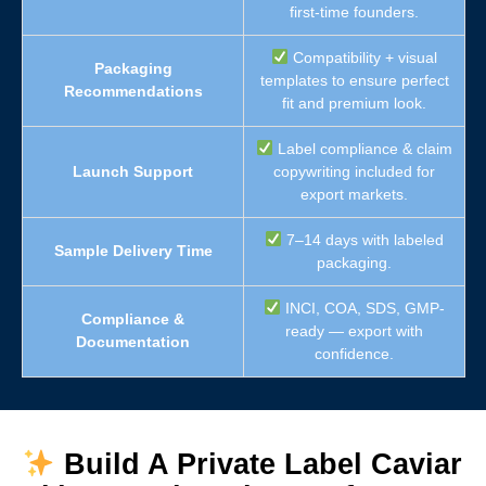
first-time founders.
Compatibility + visual
Packaging
templates to ensure perfect
Recommendations
fit and premium look.
Label compliance & claim
Launch Support
copywriting included for
export markets.
7–14 days with labeled
Sample Delivery Time
packaging.
INCI, COA, SDS, GMP-
Compliance &
ready — export with
Documentation
confidence.
Build A Private Label Caviar