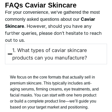
FAQs Caviar Skincare
For your convenience, we’ve gathered the most
Caviar
commonly asked questions about our
Skincare
. However, should you have any
furt
h
er queries, please don’t hesitate to reach
out to us.
1. What types of caviar skincare
products can you manufacture?
We focus on the core formats that actually sell in
premium skincare. This typically includes anti-
aging serums, firming creams, eye treatments, and
facial masks. You can start with one hero product
or build a complete product line—we’ll guide you
based on your target market and positioning.