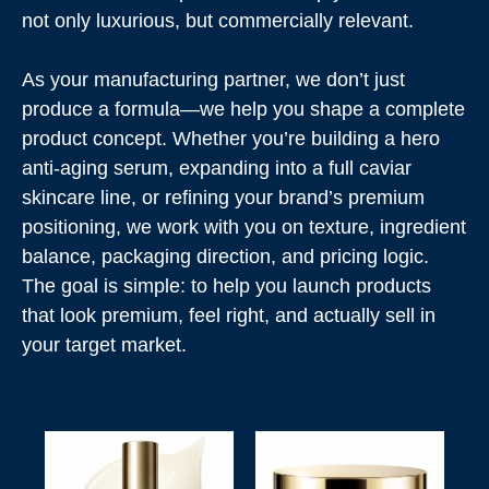
not only luxurious, but commercially relevant.
As your manufacturing partner, we don’t just
produce a formula—we help you shape a complete
product concept. Whether you’re building a hero
anti-aging serum, expanding into a full caviar
skincare line, or refining your brand’s premium
positioning, we work with you on texture, ingredient
balance, packaging direction, and pricing logic.
The goal is simple: to help you launch products
that look premium, feel right, and actually sell in
your target market.