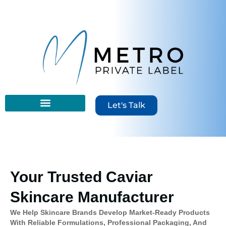
content
Let's Talk
Your Trusted Caviar
Skincare Manufacturer
We Help Skincare Brands Develop Market-Ready Products
With Reliable Formulations, Professional Packaging, And