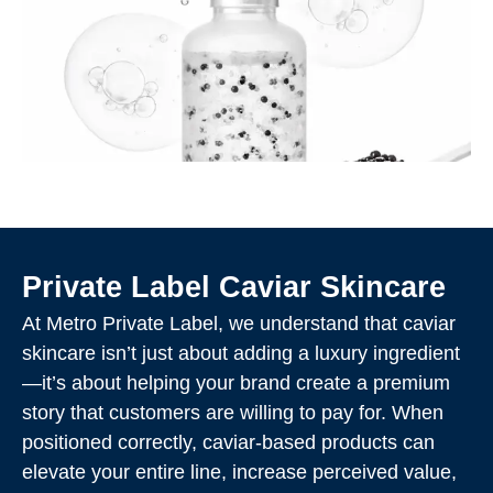
Private Label Caviar Skincare
At Metro Private Label, we understand that caviar
skincare isn’t just about adding a luxury ingredient
—it’s about helping your brand create a premium
story that customers are willing to pay for. When
positioned correctly, caviar-based products can
elevate your entire line, increase perceived value,