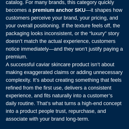
catalog. For many brands, this category quickly
becomes a
premium anchor SKU
—it shapes how
customers perceive your brand, your pricing, and
your overall positioning. If the texture feels off, the
packaging looks inconsistent, or the “luxury” story
doesn’t match the actual experience, customers
notice immediately—and they won’t justify paying a
premium.
A successful caviar skincare product isn’t about
making exaggerated claims or adding unnecessary
complexity. It’s about creating something that feels
refined from the first use, delivers a consistent
experience, and fits naturally into a customer’s
daily routine. That’s what turns a high-end concept
into a product people trust, repurchase, and
associate with your brand long-term.