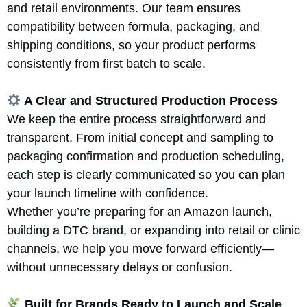
and retail environments. Our team ensures
compatibility between formula, packaging, and
shipping conditions, so your product performs
consistently from first batch to scale.
A Clear and Structured Production Process
We keep the entire process straightforward and
transparent. From initial concept and sampling to
packaging confirmation and production scheduling,
each step is clearly communicated so you can plan
your launch timeline with confidence.
Whether you’re preparing for an Amazon launch,
building a DTC brand, or expanding into retail or clinic
channels, we help you move forward efficiently—
without unnecessary delays or confusion.
Built for Brands Ready to Launch and Scale