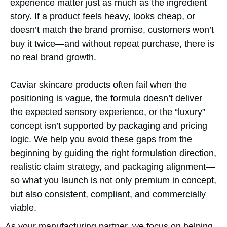
experience matter just as much as the ingredient
story. If a product feels heavy, looks cheap, or
doesn’t match the brand promise, customers won’t
buy it twice—and without repeat purchase, there is
no real brand growth.
Caviar skincare products often fail when the
positioning is vague, the formula doesn’t deliver
the expected sensory experience, or the “luxury”
concept isn’t supported by packaging and pricing
logic. We help you avoid these gaps from the
beginning by guiding the right formulation direction,
realistic claim strategy, and packaging alignment—
so what you launch is not only premium in concept,
but also consistent, compliant, and commercially
viable.
As your manufacturing partner, we focus on helping