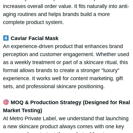
increases overall order value. It fits naturally into anti-
aging routines and helps brands build a more
complete product system.
Caviar Facial Mask
An experience-driven product that enhances brand
perception and customer engagement. Whether used
as a weekly treatment or part of a skincare ritual, this
format allows brands to create a stronger “luxury”
experience. It works well for content marketing, gift
sets, and professional skincare positioning.
MOQ & Production Strategy (Designed for Real
Market Testing)
At Metro Private Label, we understand that launching
a new skincare product always comes with one key