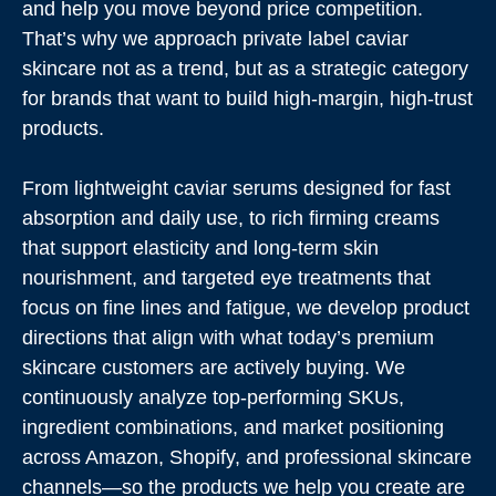
and help you move beyond price competition.
That’s why we approach private label caviar
skincare not as a trend, but as a strategic category
for brands that want to build high-margin, high-trust
products.
From lightweight caviar serums designed for fast
absorption and daily use, to rich firming creams
that support elasticity and long-term skin
nourishment, and targeted eye treatments that
focus on fine lines and fatigue, we develop product
directions that align with what today’s premium
skincare customers are actively buying. We
continuously analyze top-performing SKUs,
ingredient combinations, and market positioning
across Amazon, Shopify, and professional skincare
channels—so the products we help you create are