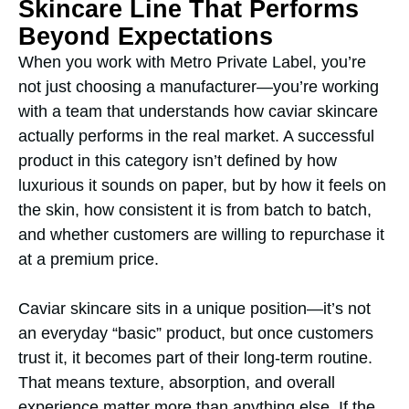
Skincare Line That Performs
Beyond Expectations
When you work with Metro Private Label, you’re
not just choosing a manufacturer—you’re working
with a team that understands how caviar skincare
actually performs in the real market. A successful
product in this category isn’t defined by how
luxurious it sounds on paper, but by how it feels on
the skin, how consistent it is from batch to batch,
and whether customers are willing to repurchase it
at a premium price.
Caviar skincare sits in a unique position—it’s not
an everyday “basic” product, but once customers
trust it, it becomes part of their long-term routine.
That means texture, absorption, and overall
experience matter more than anything else. If the