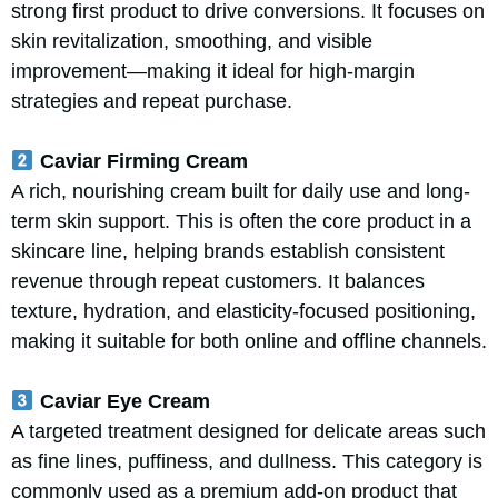
strong first product to drive conversions. It focuses on
skin revitalization, smoothing, and visible
improvement—making it ideal for high-margin
strategies and repeat purchase.
Caviar Firming Cream
A rich, nourishing cream built for daily use and long-
term skin support. This is often the core product in a
skincare line, helping brands establish consistent
revenue through repeat customers. It balances
texture, hydration, and elasticity-focused positioning,
making it suitable for both online and offline channels.
Caviar Eye Cream
A targeted treatment designed for delicate areas such
as fine lines, puffiness, and dullness. This category is
commonly used as a premium add-on product that