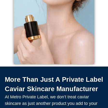
More Than Just A Private Label
Caviar Skincare Manufacturer
At Metro Private Label, we don’t treat caviar
skincare as just another product you add to your