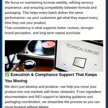
We focus on maintaining formula stability, refining sensory
experience, and ensuring compatibility between formula and
packaging. This helps every batch deliver the same
performance—so your customers get what they expect every
time they use your product.
That consistency is what supports better reviews, stronger
brand perception, and long-term repeat purchase.
Execution & Compliance Support That Keeps
You Moving
We don’t just develop and produce—we help you move your
product into real markets with fewer obstacles. From ingredient
documentation and INCI support to labeling guidance and
packaging coordination, we streamline the process so you can
move forward without delays.