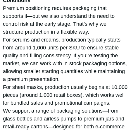
Conditions
Premium positioning requires packaging that
supports it—but we also understand the need to
control risk at the early stage. That’s why we
structure production in a flexible way.
For serums and creams, production typically starts
from around 1,000 units per SKU to ensure stable
quality and filling consistency. If you’re testing the
market, we can work with in-stock packaging options,
allowing smaller starting quantities while maintaining
a premium presentation.
For sheet masks, production usually begins at 10,000
pieces (around 1,000 retail boxes), which works well
for bundled sales and promotional campaigns.
We support a range of packaging solutions—from
glass bottles and airless pumps to premium jars and
retail-ready cartons—designed for both e-commerce