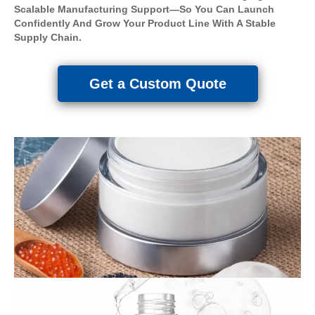
Scalable Manufacturing Support—So You Can Launch
Confidently And Grow Your Product Line With A Stable
Supply Chain.
Get a Custom Quote