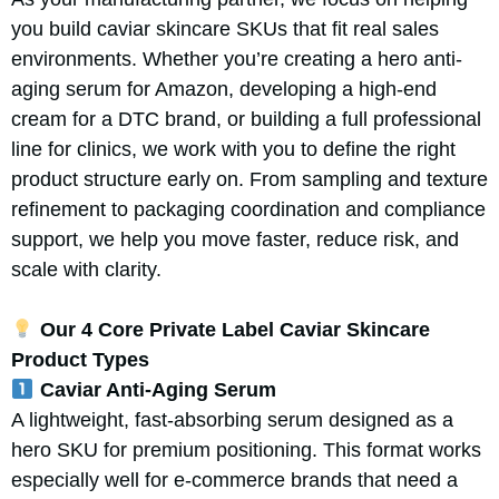
you build caviar skincare SKUs that fit real sales
environments. Whether you’re creating a hero anti-
aging serum for Amazon, developing a high-end
cream for a DTC brand, or building a full professional
line for clinics, we work with you to define the right
product structure early on. From sampling and texture
refinement to packaging coordination and compliance
support, we help you move faster, reduce risk, and
scale with clarity.
Our 4 Core Private Label Caviar Skincare
Product Types
Caviar Anti-Aging Serum
A lightweight, fast-absorbing serum designed as a
hero SKU for premium positioning. This format works
especially well for e-commerce brands that need a