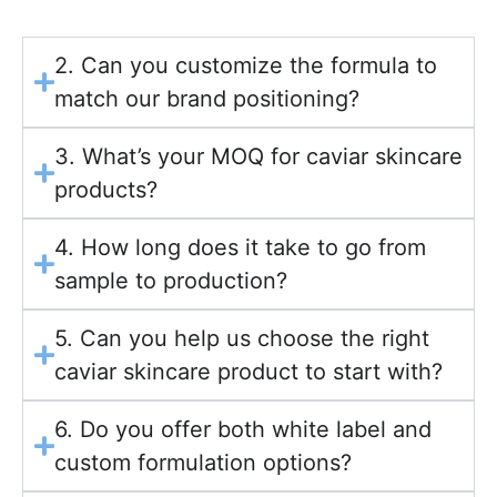
2. Can you customize the formula to
match our brand positioning?
3. What’s your MOQ for caviar skincare
products?
4. How long does it take to go from
sample to production?
5. Can you help us choose the right
caviar skincare product to start with?
6. Do you offer both white label and
custom formulation options?