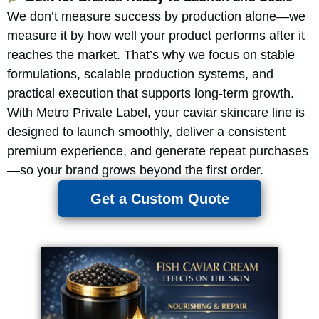
We don’t measure success by production alone—we
measure it by how well your product performs after it
reaches the market. That’s why we focus on stable
formulations, scalable production systems, and
practical execution that supports long-term growth.
With Metro Private Label, your caviar skincare line is
designed to launch smoothly, deliver a consistent
premium experience, and generate repeat purchases
—so your brand grows beyond the first order.
Get a Custom Quote