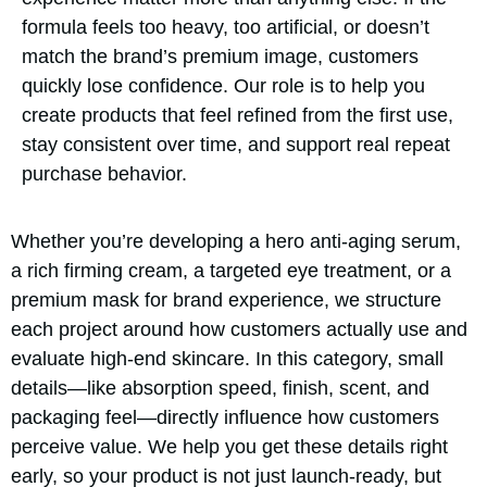
formula feels too heavy, too artificial, or doesn’t
match the brand’s premium image, customers
quickly lose confidence. Our role is to help you
create products that feel refined from the first use,
stay consistent over time, and support real repeat
purchase behavior.
Whether you’re developing a hero anti-aging serum,
a rich firming cream, a targeted eye treatment, or a
premium mask for brand experience, we structure
each project around how customers actually use and
evaluate high-end skincare. In this category, small
details—like absorption speed, finish, scent, and
packaging feel—directly influence how customers
perceive value. We help you get these details right
early, so your product is not just launch-ready, but