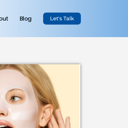
out
Blog
Let's Talk