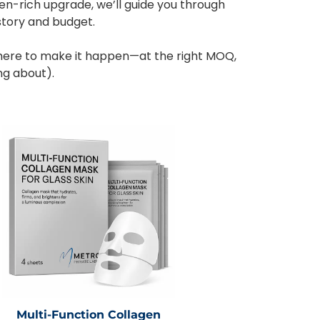
en-rich upgrade, we’ll guide you through
story and budget.
here to make it happen—at the right MOQ,
ng about).
Multi-Function Collagen