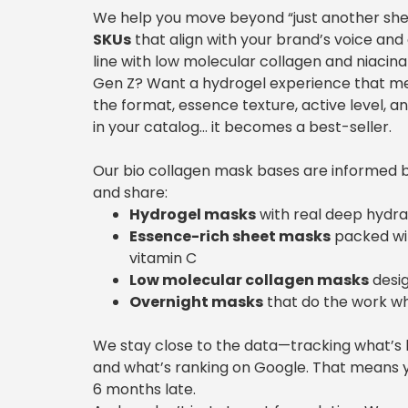
We help you move beyond “just another sh
SKUs
that align with your brand’s voice and
line with low molecular collagen and niacina
Gen Z? Want a hydrogel experience that melts 
the format, essence texture, active level, a
in your catalog… it becomes a best-seller.
Our bio collagen mask bases are informed b
and share:
Hydrogel masks
with real deep hydrati
Essence-rich sheet masks
packed wit
vitamin C
Low molecular collagen masks
desig
Overnight masks
that do the work wh
We stay close to the data—tracking what’s 
and what’s ranking on Google. That means 
6 months late.