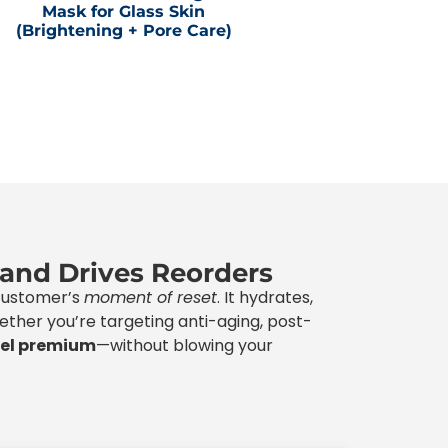
Mask for Glass Skin
(Brightening + Pore Care)
 and Drives Reorders
 customer’s
moment of reset
. It hydrates,
Whether you’re targeting anti-aging, post-
eel premium
—without blowing your