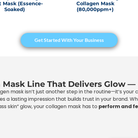
t Mask (Essence-
Collagen Mask
Soaked)
(80,000ppm+)
Get Started With Your Business
n Mask Line That Delivers Glow —
agen mask isn’t just another step in the routine—it’s your
eaves a lasting impression that builds trust in your brand. 
ss skin” glow, your collagen mask has to
perform and f