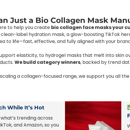
n Just a Bio Collagen Mask Man
here to help you create
bio collagen face masks your c
 a clean-label hydration mask, a glow-boosting TikTok he
 to life—fast, effective, and fully aligned with your brand
port elasticity, to hydrogel masks that melt into skin o
oducts.
We build category winners
, backed by trend dat
r scaling a collagen-focused range, we support you all 
h While It’s Hot
what’s trending across
ikTok, and Amazon, so you
W