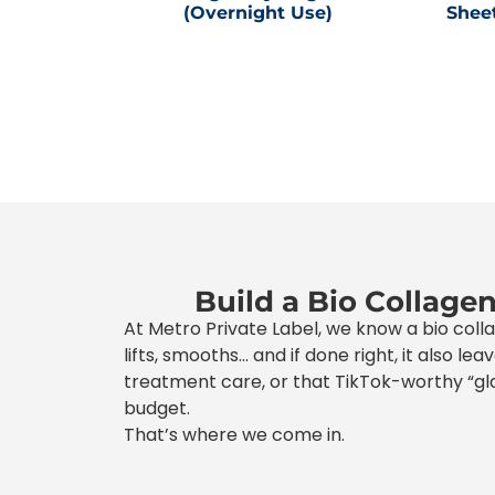
(Overnight Use)
Shee
Build a Bio Collage
At Metro Private Label, we know a bio coll
lifts, smooths… and if done right, it also l
treatment care, or that TikTok-worthy “gla
budget.
That’s where we come in.