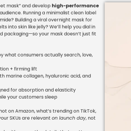
eet mask” and develop
high-performance
 audience. Running a minimalist clean label
mide? Building a viral overnight mask for
into skin like jelly? We’ll help you dial in
nd packaging—so your mask doesn’t just fit
y what consumers actually search, love,
on + firming lift
h marine collagen, hyaluronic acid, and
ned for absorption and elasticity
ile your customers sleep
hot on Amazon, what’s trending on TikTok,
your SKUs are relevant
on launch day
, not