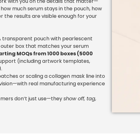
ork with you on the details that matter—
in, how much serum stays in the pouch, how
r the results are visible enough for your
? A transparent pouch with pearlescent
 outer box that matches your serum
arting MOQs from 1000 boxes (5000
support (including artwork templates,
.
atches or scaling a collagen mask line into
 vision—with real manufacturing experience
tomers don’t just use—they
show off, tag,