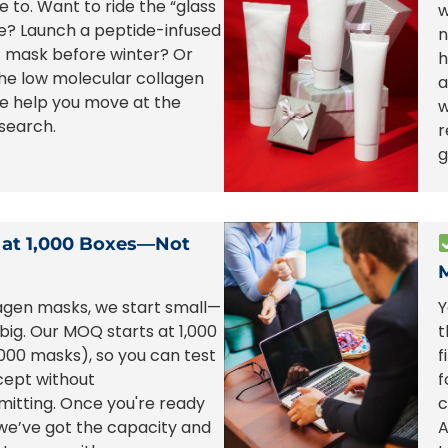
e to. Want to ride the “glass
w
e? Launch a peptide-infused
n
t mask before winter? Or
h
the low molecular collagen
a
e help you move at the
w
search.
r
g
 at 1,000 Boxes—Not
agen masks, we start small—
Y
 big. Our MOQ starts at 1,000
t
000 masks), so you can test
f
cept without
f
itting. Once you're ready
c
 we’ve got the capacity and
A