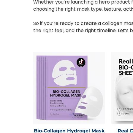
Whether you’re launching a hero product f
choosing the right mask type, texture, act
So if you’re ready to create a collagen mas
the right feel, and the right timeline. Let’
Bio-Collagen Hydrogel Mask
Real 