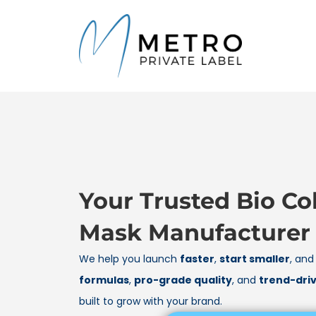
content
Your Trusted Bio Co
Mask Manufacturer
We help you launch
faster
,
start smaller
, an
formulas
,
pro-grade quality
, and
trend-dri
built to grow with your brand.