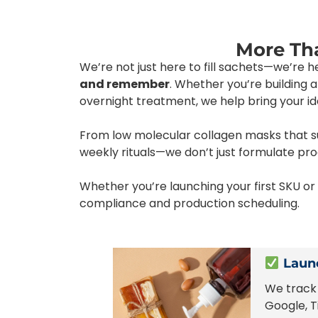
More Tha
We’re not just here to fill sachets—we’re 
and remember
. Whether you’re building
overnight treatment, we help bring your idea
From low molecular collagen masks that sup
weekly rituals—we don’t just formulate pr
Whether you’re launching your first SKU o
compliance and production scheduling.
Launc
We track 
Google, T