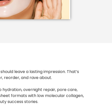
should leave a lasting impression. That’s
 reorder, and rave about.
 hydration, overnight repair, pore care,
sheet formats with low molecular collagen,
ty success stories.