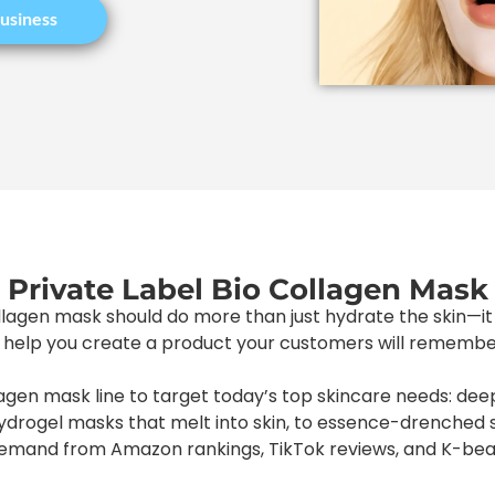
usiness
Private Label Bio Collagen Mask
llagen mask should do more than just hydrate the skin—it 
elp you create a product your customers will remember,
agen mask line to target today’s top skincare needs: deep
hydrogel masks that melt into skin, to essence-drenched 
demand from Amazon rankings, TikTok reviews, and K-beau