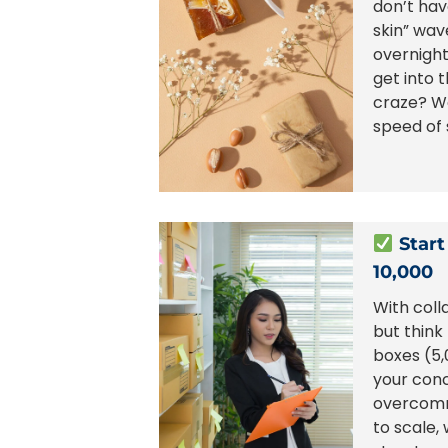
don’t hav
skin” wav
overnigh
get into 
craze? W
speed of 
Start
10,000
With coll
but think
boxes (5,
your con
overcomm
to scale,