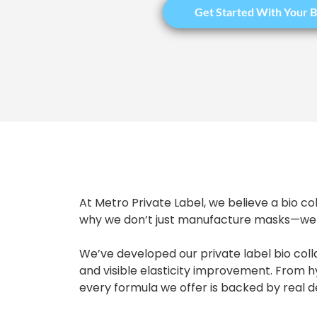
Get Started With Your B
At Metro Private Label, we believe a bio co
why we don’t just manufacture masks—we h
We’ve developed our private label bio coll
and visible elasticity improvement. From 
every formula we offer is backed by real 