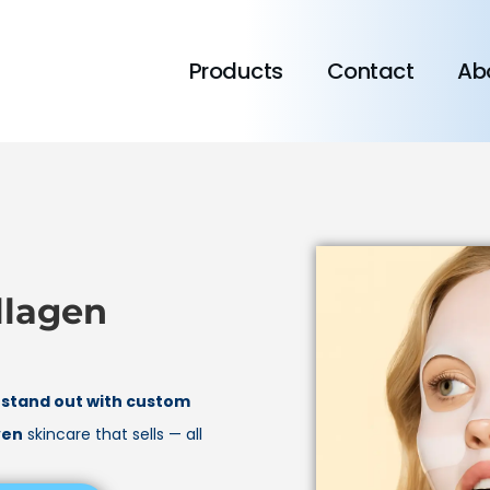
Products
Contact
Ab
llagen
d
stand out with custom
ven
skincare that sells — all