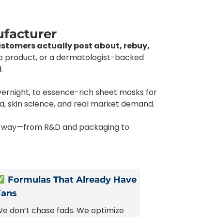
ufacturer
ustomers actually post about, rebuy,
ro product, or a dermatologist-backed
.
vernight, to essence-rich sheet masks for
a, skin science, and real market demand.
the way—from R&D and packaging to
Formulas That Already Have
Fans
e don’t chase fads. We optimize