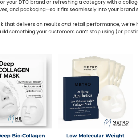
or your DTC brand or refreshing a category with a collag
ives, and packaging—so it fits seamlessly into your brand 
k that delivers on results
and
retail performance, we’re 
s build something your customers can’t stop using (or posti
Deep Bio-Collagen
Low Molecular Weight