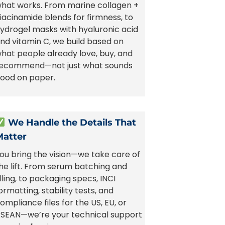
hat works. From marine collagen +
iacinamide blends for firmness, to
ydrogel masks with hyaluronic acid
nd vitamin C, we build based on
hat people already love, buy, and
ecommend—not just what sounds
ood on paper.
We Handle the Details That
Matter
ou bring the vision—we take care of
he lift. From serum batching and
illing, to packaging specs, INCI
ormatting, stability tests, and
ompliance files for the US, EU, or
SEAN—we’re your technical support