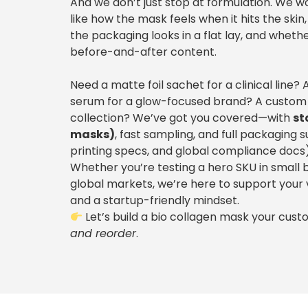
And we don’t just stop at formulation. We w
like how the mask feels when it hits the sk
the packaging looks in a flat lay, and whethe
before-and-after content.
Need a matte foil sachet for a clinical line
serum for a glow-focused brand? A custom
collection? We’ve got you covered—with
st
masks)
, fast sampling, and full packaging 
printing specs, and global compliance docs)
Whether you’re testing a hero SKU in small b
global markets, we’re here to support your
and a startup-friendly mindset.
Let’s build a bio collagen mask your cus
and reorder
.