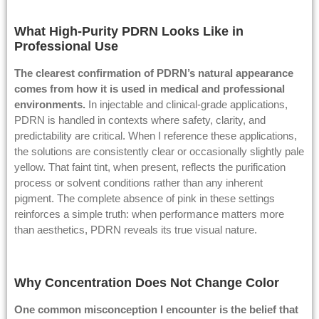
What High-Purity PDRN Looks Like in
Professional Use
The clearest confirmation of PDRN’s natural appearance
comes from how it is used in medical and professional
environments.
In injectable and clinical-grade applications,
PDRN is handled in contexts where safety, clarity, and
predictability are critical. When I reference these applications,
the solutions are consistently clear or occasionally slightly pale
yellow. That faint tint, when present, reflects the purification
process or solvent conditions rather than any inherent
pigment. The complete absence of pink in these settings
reinforces a simple truth: when performance matters more
than aesthetics, PDRN reveals its true visual nature.
Why Concentration Does Not Change Color
One common misconception I encounter is the belief that