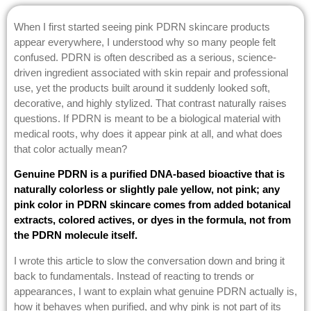
When I first started seeing pink PDRN skincare products
appear everywhere, I understood why so many people felt
confused. PDRN is often described as a serious, science-
driven ingredient associated with skin repair and professional
use, yet the products built around it suddenly looked soft,
decorative, and highly stylized. That contrast naturally raises
questions. If PDRN is meant to be a biological material with
medical roots, why does it appear pink at all, and what does
that color actually mean?
Genuine PDRN is a purified DNA-based bioactive that is
naturally colorless or slightly pale yellow, not pink; any
pink color in PDRN skincare comes from added botanical
extracts, colored actives, or dyes in the formula, not from
the PDRN molecule itself.
I wrote this article to slow the conversation down and bring it
back to fundamentals. Instead of reacting to trends or
appearances, I want to explain what genuine PDRN actually is,
how it behaves when purified, and why pink is not part of its