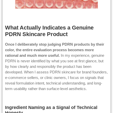
What Actually Indicates a Genuine
PDRN Skincare Product
Once I deliberately stop judging PDRN products by their
color, the entire evaluation process becomes more
rational and much more useful.
In my experience, genuine
PDRN is never identified by what you see at first glance, but
by how clearly and responsibly the product has been
developed. When I assess PDRN skincare for brand founders,
e-commerce sellers, or clinic owners, I focus on signals that
reveal formulation intent, technical understanding, and long-
term usability rather than surface-level aesthetics.
Ingredient Naming as a Signal of Technical
Honesty