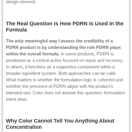
design element.
The Real Question Is How PDRN Is Used in the
Formula
The only meaningful way I assess the credibility of a
PDRN product is by understanding the role PDRN plays
within the overall formula.
In some products, PDRN is
positioned as a central active focused on repair and recovery.
In others, it functions as a supportive component within a
broader ingredient system. Both approaches can be valid.
What matters is whether the formulation logic is coherent and
whether the presence of PDRN aligns with the product’s
intended use. Color does not answer this question; formulation
intent does.
Why Color Cannot Tell You Anything About
Concentration