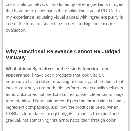
color is almost always introduced by other ingredients or dyes
that have no relationship to the purification level of PDRN. In
my experience, equating visual appeal with ingredient purity is
one of the most persistent misunderstandings in skincare
evaluation.
Why Functional Relevance Cannot Be Judged
Visually
What ultimately matters to the skin is function, not
appearance.
I have seen products that look visually
impressive fail to deliver meaningful results, and products that
look completely unremarkable perform exceptionally well over
time. Color does not predict skin response, tolerance, or long-
term stability. Those outcomes depend on formulation balance,
ingredient compatibility, and how the product is used. When
PDRN is formulated thoughtfully, its impact is biological and
gradual, not something that announces itself through color.