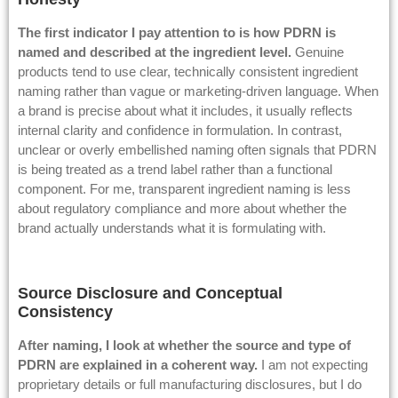
The first indicator I pay attention to is how PDRN is
named and described at the ingredient level.
Genuine
products tend to use clear, technically consistent ingredient
naming rather than vague or marketing-driven language. When
a brand is precise about what it includes, it usually reflects
internal clarity and confidence in formulation. In contrast,
unclear or overly embellished naming often signals that PDRN
is being treated as a trend label rather than a functional
component. For me, transparent ingredient naming is less
about regulatory compliance and more about whether the
brand actually understands what it is formulating with.
Source Disclosure and Conceptual
Consistency
After naming, I look at whether the source and type of
PDRN are explained in a coherent way.
I am not expecting
proprietary details or full manufacturing disclosures, but I do