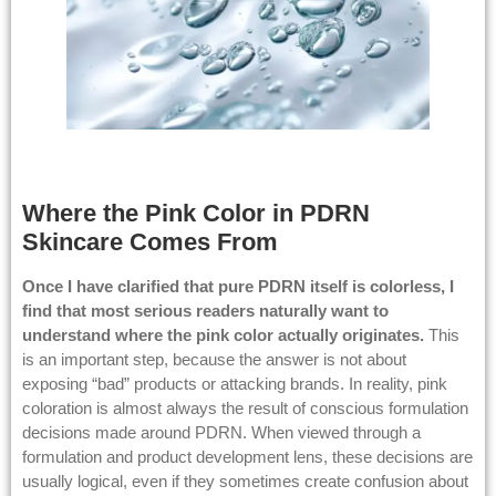
Where the Pink Color in PDRN
Skincare Comes From
Once I have clarified that pure PDRN itself is colorless, I
find that most serious readers naturally want to
understand where the pink color actually originates.
This
is an important step, because the answer is not about
exposing “bad” products or attacking brands. In reality, pink
coloration is almost always the result of conscious formulation
decisions made around PDRN. When viewed through a
formulation and product development lens, these decisions are
usually logical, even if they sometimes create confusion about