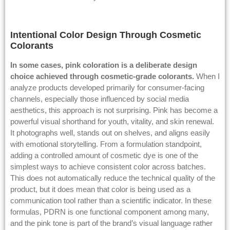
Intentional Color Design Through Cosmetic
Colorants
In some cases, pink coloration is a deliberate design
choice achieved through cosmetic-grade colorants.
When I
analyze products developed primarily for consumer-facing
channels, especially those influenced by social media
aesthetics, this approach is not surprising. Pink has become a
powerful visual shorthand for youth, vitality, and skin renewal.
It photographs well, stands out on shelves, and aligns easily
with emotional storytelling. From a formulation standpoint,
adding a controlled amount of cosmetic dye is one of the
simplest ways to achieve consistent color across batches.
This does not automatically reduce the technical quality of the
product, but it does mean that color is being used as a
communication tool rather than a scientific indicator. In these
formulas, PDRN is one functional component among many,
and the pink tone is part of the brand’s visual language rather