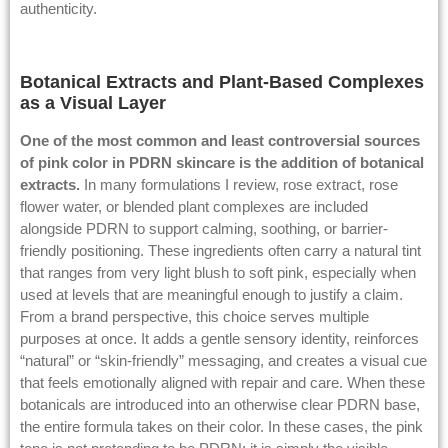
authenticity.
Botanical Extracts and Plant-Based Complexes
as a Visual Layer
One of the most common and least controversial sources
of pink color in PDRN skincare is the addition of botanical
extracts.
In many formulations I review, rose extract, rose
flower water, or blended plant complexes are included
alongside PDRN to support calming, soothing, or barrier-
friendly positioning. These ingredients often carry a natural tint
that ranges from very light blush to soft pink, especially when
used at levels that are meaningful enough to justify a claim.
From a brand perspective, this choice serves multiple
purposes at once. It adds a gentle sensory identity, reinforces
“natural” or “skin-friendly” messaging, and creates a visual cue
that feels emotionally aligned with repair and care. When these
botanicals are introduced into an otherwise clear PDRN base,
the entire formula takes on their color. In these cases, the pink