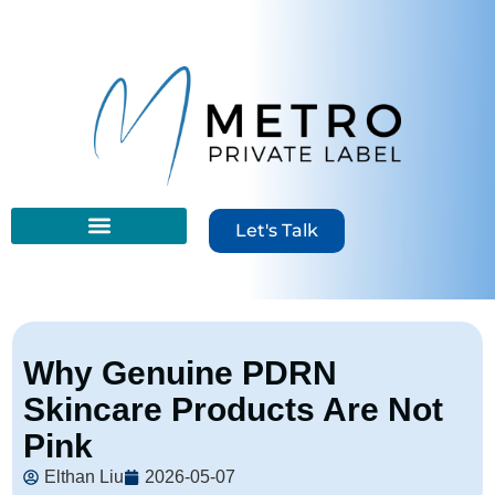
Let's Talk
Why Genuine PDRN
Skincare Products Are Not
Pink
Elthan Liu
2026-05-07