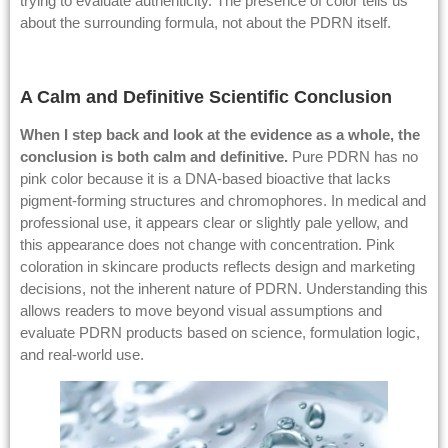
trying to evaluate authenticity. The presence of color tells us
about the surrounding formula, not about the PDRN itself.
A Calm and Definitive Scientific Conclusion
When I step back and look at the evidence as a whole, the
conclusion is both calm and definitive.
Pure PDRN has no
pink color because it is a DNA-based bioactive that lacks
pigment-forming structures and chromophores. In medical and
professional use, it appears clear or slightly pale yellow, and
this appearance does not change with concentration. Pink
coloration in skincare products reflects design and marketing
decisions, not the inherent nature of PDRN. Understanding this
allows readers to move beyond visual assumptions and
evaluate PDRN products based on science, formulation logic,
and real-world use.