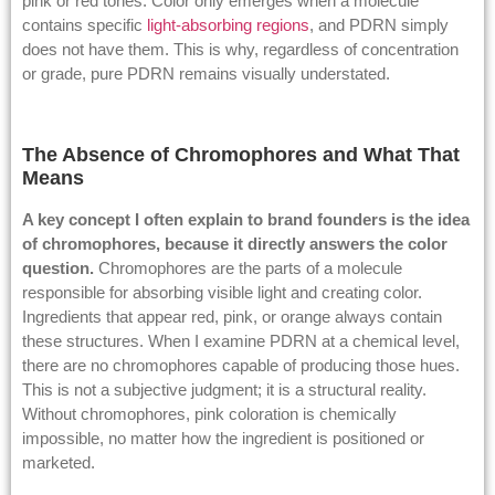
pink or red tones. Color only emerges when a molecule
contains specific
light-absorbing regions
, and PDRN simply
does not have them. This is why, regardless of concentration
or grade, pure PDRN remains visually understated.
The Absence of Chromophores and What That
Means
A key concept I often explain to brand founders is the idea
of chromophores, because it directly answers the color
question.
Chromophores are the parts of a molecule
responsible for absorbing visible light and creating color.
Ingredients that appear red, pink, or orange always contain
these structures. When I examine PDRN at a chemical level,
there are no chromophores capable of producing those hues.
This is not a subjective judgment; it is a structural reality.
Without chromophores, pink coloration is chemically
impossible, no matter how the ingredient is positioned or
marketed.