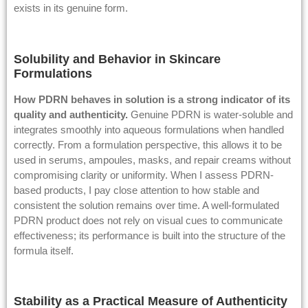
exists in its genuine form.
Solubility and Behavior in Skincare
Formulations
How PDRN behaves in solution is a strong indicator of its
quality and
authenticity
.
Genuine PDRN is water-soluble and
integrates smoothly into aqueous formulations when handled
correctly. From a formulation perspective, this allows it to be
used in serums, ampoules, masks, and repair creams without
compromising clarity or uniformity. When I assess PDRN-
based products, I pay close attention to how stable and
consistent the solution remains over time. A well-formulated
PDRN product does not rely on visual cues to communicate
effectiveness; its performance is built into the structure of the
formula itself.
Stability as a Practical Measure of Authenticity