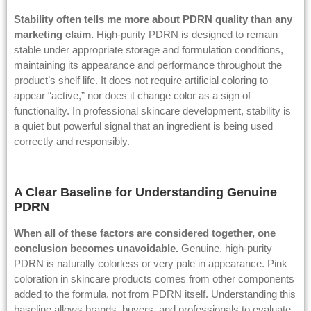
Stability often tells me more about PDRN quality than any
marketing claim.
High-purity PDRN is designed to remain
stable under appropriate storage and formulation conditions,
maintaining its appearance and performance throughout the
product’s shelf life. It does not require artificial coloring to
appear “active,” nor does it change color as a sign of
functionality. In professional skincare development, stability is
a quiet but powerful signal that an ingredient is being used
correctly and responsibly.
A Clear Baseline for Understanding Genuine
PDRN
When all of these factors are considered together, one
conclusion becomes unavoidable.
Genuine, high-purity
PDRN is naturally colorless or very pale in appearance. Pink
coloration in skincare products comes from other components
added to the formula, not from PDRN itself. Understanding this
baseline allows brands, buyers, and professionals to evaluate