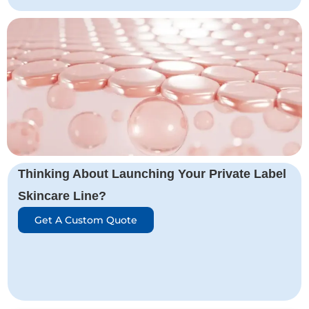
Thinking About Launching Your Private Label
Skincare Line?
Get A Custom Quote