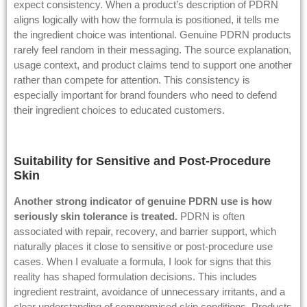
expect consistency. When a product’s description of PDRN
aligns logically with how the formula is positioned, it tells me
the ingredient choice was intentional. Genuine PDRN products
rarely feel random in their messaging. The source explanation,
usage context, and product claims tend to support one another
rather than compete for attention. This consistency is
especially important for brand founders who need to defend
their ingredient choices to educated customers.
Suitability for Sensitive and Post-Procedure
Skin
Another strong indicator of genuine PDRN use is how
seriously skin
tolerance
is treated.
PDRN is often
associated with repair, recovery, and barrier support, which
naturally places it close to sensitive or post-procedure use
cases. When I evaluate a formula, I look for signs that this
reality has shaped formulation decisions. This includes
ingredient restraint, avoidance of unnecessary irritants, and a
clear understanding of compromised skin conditions. Products