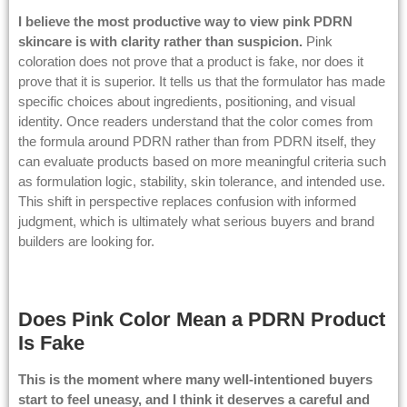
I believe the most productive way to view pink PDRN
skincare is with clarity rather than suspicion.
Pink
coloration does not prove that a product is fake, nor does it
prove that it is superior. It tells us that the formulator has made
specific choices about ingredients, positioning, and visual
identity. Once readers understand that the color comes from
the formula around PDRN rather than from PDRN itself, they
can evaluate products based on more meaningful criteria such
as formulation logic, stability, skin tolerance, and intended use.
This shift in perspective replaces confusion with informed
judgment, which is ultimately what serious buyers and brand
builders are looking for.
Does Pink Color Mean a PDRN Product
Is Fake
This is the moment where many well-intentioned buyers
start to feel uneasy, and I think it deserves a careful and