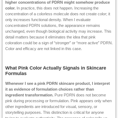
higher concentrations of PDRN might somehow produce
color.
In practice, this does not happen. Increasing the
concentration of a colorless molecule does not create color; it
only increases functional density. When I evaluate
concentrated PDRN solutions, the appearance remains
unchanged, even though biological activity may increase. This
detail matters because it eliminates the idea that pink
coloration could be a sign of “stronger” or “more active” PDRN.
Color and efficacy are not linked in this case.
What Pink Color Actually Signals in Skincare
Formulas
Whenever I see a pink PDRN skincare product, I interpret
it as evidence of formulation choices rather than
ingredient transformation.
Pure PDRN does not become
pink during processing or formulation. Pink appears only when
other ingredients are introduced for visual, sensory, or
storytelling purposes. This distinction is critical for anyone