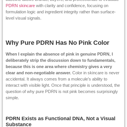
PDRN skincare
with clarity and confidence, focusing on
formulation logic and ingredient integrity rather than surface-
level visual signals.
Why Pure PDRN Has No Pink Color
When I explain the absence of pink in genuine PDRN, I
deliberately strip the discussion down to fundamentals,
because this is one area where chemistry gives a very
clear and non-negotiable answer.
Color in skincare is never
accidental. It always comes from a molecule’s ability to
interact with visible light. Once that principle is understood, the
question of why pure PDRN is not pink becomes surprisingly
simple.
PDRN Exists as Functional DNA, Not a Visual
Substance