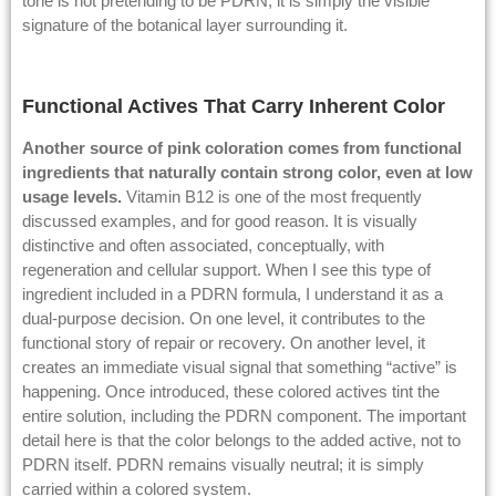
tone is not pretending to be PDRN; it is simply the visible
signature of the botanical layer surrounding it.
Functional Actives That Carry Inherent Color
Another source of pink coloration comes from functional
ingredients that naturally contain strong color, even at low
usage levels.
Vitamin B12 is one of the most frequently
discussed examples, and for good reason. It is visually
distinctive and often associated, conceptually, with
regeneration and cellular support. When I see this type of
ingredient included in a PDRN formula, I understand it as a
dual-purpose decision. On one level, it contributes to the
functional story of repair or recovery. On another level, it
creates an immediate visual signal that something “active” is
happening. Once introduced, these colored actives tint the
entire solution, including the PDRN component. The important
detail here is that the color belongs to the added active, not to
PDRN itself. PDRN remains visually neutral; it is simply
carried within a colored system.