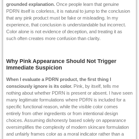
grounded explanation.
Once people learn that genuine
PDRN itself is colorless, it is natural to jump to the conclusion
that any pink product must be fake or misleading. In my
experience, that conclusion is understandable but incorrect.
Color alone is not evidence of deception, and treating it as
such often creates more confusion than clarity.
Why Pink Appearance Should Not Trigger
Immediate Suspicion
When I evaluate a PDRN product, the first thing I
consciously ignore is its color.
Pink, by itself, tells me
nothing about whether PDRN is present or absent. I have seen
many legitimate formulations where PDRN is included for a
specific functional reason, while the visible color comes
entirely from other ingredients or from intentional design
choices. Assuming dishonesty based solely on appearance
oversimplifies the complexity of modern skincare formulation
and unfairly frames color as a moral indicator rather than a