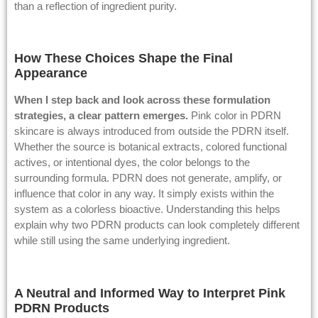
than a reflection of ingredient purity.
How These Choices Shape the Final
Appearance
When I step back and look across these formulation
strategies, a clear pattern emerges.
Pink color in PDRN
skincare is always introduced from outside the PDRN itself.
Whether the source is botanical extracts, colored functional
actives, or intentional dyes, the color belongs to the
surrounding formula. PDRN does not generate, amplify, or
influence that color in any way. It simply exists within the
system as a colorless bioactive. Understanding this helps
explain why two PDRN products can look completely different
while still using the same underlying ingredient.
A Neutral and Informed Way to Interpret Pink
PDRN Products