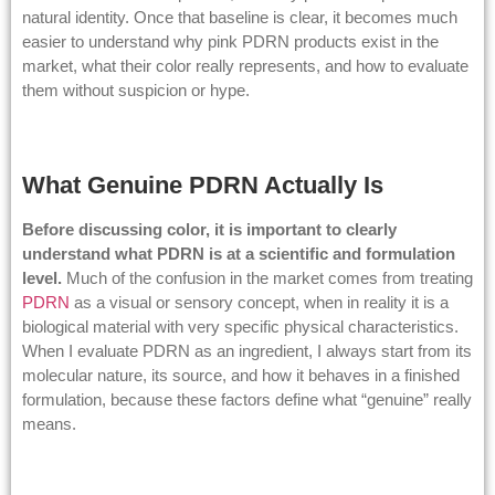
natural identity. Once that baseline is clear, it becomes much
easier to understand why pink PDRN products exist in the
market, what their color really represents, and how to evaluate
them without suspicion or hype.
What Genuine PDRN Actually Is
Before discussing color, it is important to clearly
understand what PDRN is at a scientific and formulation
level.
Much of the confusion in the market comes from treating
PDRN
as a visual or sensory concept, when in reality it is a
biological material with very specific physical characteristics.
When I evaluate PDRN as an ingredient, I always start from its
molecular nature, its source, and how it behaves in a finished
formulation, because these factors define what “genuine” really
means.