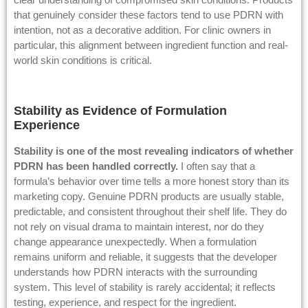
that genuinely consider these factors tend to use PDRN with
intention, not as a decorative addition. For clinic owners in
particular, this alignment between ingredient function and real-
world skin conditions is critical.
Stability as Evidence of Formulation
Experience
Stability is one of the most revealing indicators of whether
PDRN has been handled correctly.
I often say that a
formula’s behavior over time tells a more honest story than its
marketing copy. Genuine PDRN products are usually stable,
predictable, and consistent throughout their shelf life. They do
not rely on visual drama to maintain interest, nor do they
change appearance unexpectedly. When a formulation
remains uniform and reliable, it suggests that the developer
understands how PDRN interacts with the surrounding
system. This level of stability is rarely accidental; it reflects
testing, experience, and respect for the ingredient.