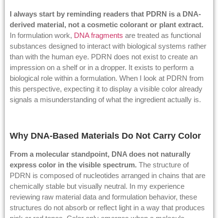
I always start by reminding readers that PDRN is a DNA-
derived material, not a cosmetic colorant or plant extract.
In formulation work,
DNA fragments
are treated as functional
substances designed to interact with biological systems rather
than with the human eye. PDRN does not exist to create an
impression on a shelf or in a dropper. It exists to perform a
biological role within a formulation. When I look at PDRN from
this perspective, expecting it to display a visible color already
signals a misunderstanding of what the ingredient actually is.
Why DNA-Based Materials Do Not Carry Color
From a molecular standpoint, DNA does not naturally
express color in the visible spectrum.
The structure of
PDRN is composed of nucleotides arranged in chains that are
chemically stable but visually neutral. In my experience
reviewing raw material data and formulation behavior, these
structures do not absorb or reflect light in a way that produces