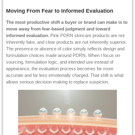
Moving From Fear to Informed Evaluation
The most productive shift a
buyer
or brand can make is to
move away from fear-based judgment and toward
informed evaluation.
Pink PDRN skincare products are not
inherently fake, and clear products are not inherently superior.
The presence or absence of color simply reflects design and
formulation choices made around PDRN. When I focus on
sourcing, formulation logic, and intended use instead of
appearance, the evaluation process becomes far more
accurate and far less emotionally charged. That shift is what
allows serious decision-making to replace suspicion.