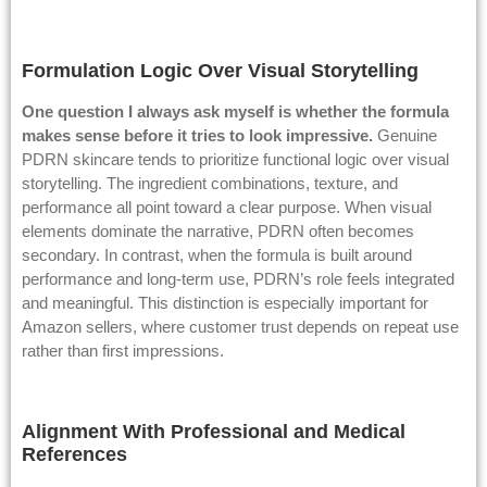
Formulation Logic Over Visual Storytelling
One question I always ask myself is whether the formula
makes sense before it tries to look impressive.
Genuine
PDRN skincare tends to prioritize functional logic over visual
storytelling. The ingredient combinations, texture, and
performance all point toward a clear purpose. When visual
elements dominate the narrative, PDRN often becomes
secondary. In contrast, when the formula is built around
performance and long-term use, PDRN’s role feels integrated
and meaningful. This distinction is especially important for
Amazon sellers, where customer trust depends on repeat use
rather than first impressions.
Alignment With Professional and Medical
References