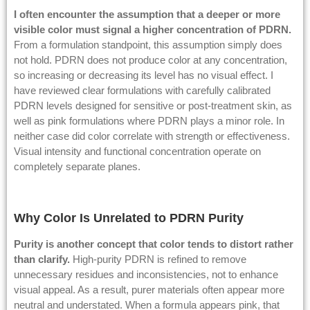
I often encounter the assumption that a deeper or more
visible color must signal a higher concentration of PDRN.
From a formulation standpoint, this assumption simply does
not hold. PDRN does not produce color at any concentration,
so increasing or decreasing its level has no visual effect. I
have reviewed clear formulations with carefully calibrated
PDRN levels designed for sensitive or post-treatment skin, as
well as pink formulations where PDRN plays a minor role. In
neither case did color correlate with strength or effectiveness.
Visual intensity and functional concentration operate on
completely separate planes.
Why Color Is Unrelated to PDRN Purity
Purity is another concept that color tends to distort rather
than clarify.
High-purity PDRN is refined to remove
unnecessary residues and inconsistencies, not to enhance
visual appeal. As a result, purer materials often appear more
neutral and understated. When a formula appears pink, that