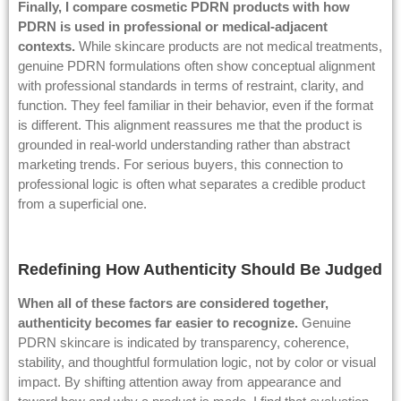
Finally, I compare cosmetic PDRN products with how
PDRN is used in professional or medical-adjacent
contexts.
While skincare products are not medical treatments,
genuine PDRN formulations often show conceptual alignment
with professional standards in terms of restraint, clarity, and
function. They feel familiar in their behavior, even if the format
is different. This alignment reassures me that the product is
grounded in real-world understanding rather than abstract
marketing trends. For serious buyers, this connection to
professional logic is often what separates a credible product
from a superficial one.
Redefining How Authenticity Should Be Judged
When all of these factors are considered together,
authenticity becomes far easier to recognize.
Genuine
PDRN skincare is indicated by transparency, coherence,
stability, and thoughtful formulation logic, not by color or visual
impact. By shifting attention away from appearance and