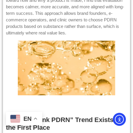
toward how and why a product is made, I find that evaluation
becomes calmer, more accurate, and more aligned with long-
term success. This approach allows brand founders, e-
commerce operators, and clinic owners to choose PDRN
products based on substance rather than surface, which is
ultimately where real value lies.
EN
Why the “Pink PDRN” Trend Exists in
the First Place