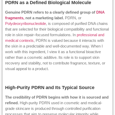
PDRN as a Defined Biological Molecule
Genuine PDRN refers to a clearly defined group of
DNA
fragments,
not a marketing label.
PDRN, or
Polydeoxyribonucleotide
, is composed of purified DNA chains
that are selected for their biological compatibility and functional
role in skin repair–focused formulations. In
professional and
medical contexts
, PDRN is valued because it interacts with
the skin in a predictable and well-documented way. When I
work with this ingredient, I view it as a functional bioactive
rather than a cosmetic additive. Its role is to support skin
recovery and stability, not to contribute fragrance, texture, or
visual appeal to a product.
High-Purity PDRN and Its Typical Source
The credibility of PDRN begins with how it is sourced and
refined.
High-purity PDRN used in cosmetic and medical-
grade skincare is produced through controlled purification
processes that aim to preserve molecular integrity while