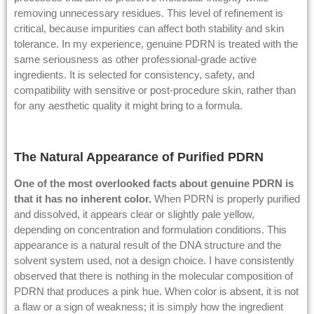
removing unnecessary residues. This level of refinement is
critical, because impurities can affect both stability and skin
tolerance. In my experience, genuine PDRN is treated with the
same seriousness as other professional-grade active
ingredients. It is selected for consistency, safety, and
compatibility with sensitive or post-procedure skin, rather than
for any aesthetic quality it might bring to a formula.
The Natural Appearance of Purified PDRN
One of the most overlooked facts about genuine PDRN is
that it has no inherent color.
When PDRN is properly purified
and dissolved, it appears clear or slightly pale yellow,
depending on concentration and formulation conditions. This
appearance is a natural result of the DNA structure and the
solvent system used, not a design choice. I have consistently
observed that there is nothing in the molecular composition of
PDRN that produces a pink hue. When color is absent, it is not
a flaw or a sign of weakness; it is simply how the ingredient