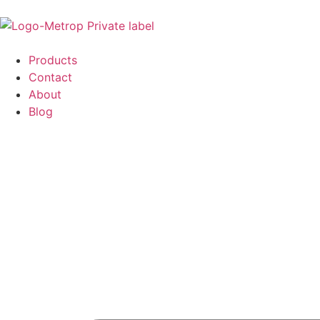
Products
Contact
About
Blog