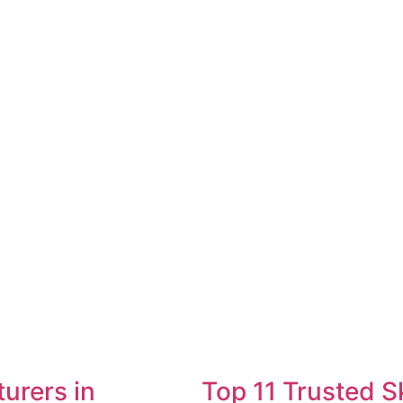
urers in
Top 11 Trusted S