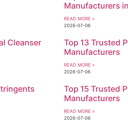
Manufacturers in
READ MORE »
2026-07-06
al Cleanser
Top 13 Trusted P
Manufacturers
READ MORE »
2026-07-06
tringents
Top 15 Trusted P
Manufacturers
READ MORE »
2026-07-06