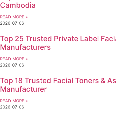
Cambodia
READ MORE »
2026-07-06
Top 25 Trusted Private Label Faci
Manufacturers
READ MORE »
2026-07-06
Top 18 Trusted Facial Toners & As
Manufacturer
READ MORE »
2026-07-06