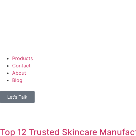
Products
Contact
About
Blog
Let's Talk
Top 12 Trusted Skincare Manufact