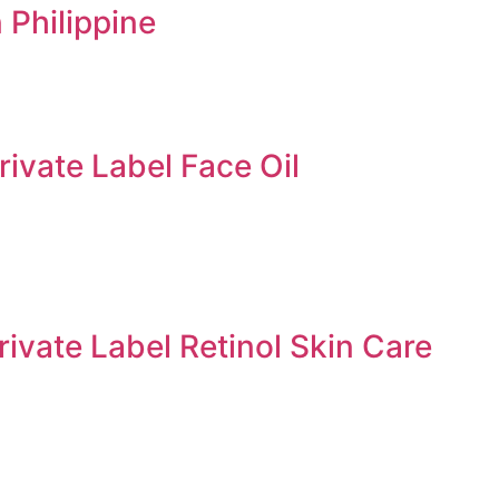
 Philippine
rivate Label Face Oil
rivate Label Retinol Skin Care