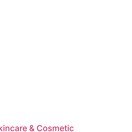
kincare & Cosmetic