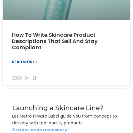
How To Write Skincare Product
Descriptions That Sell And Stay
Compliant
READ MORE »
2026-04-21
Launching a Skincare Line?
Let Metro Private Label guide you from concept to
delivery with top-quality products.
0 experience necessary!