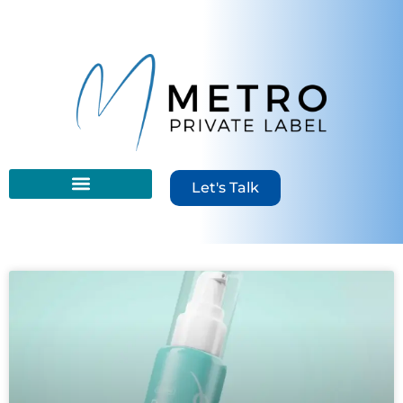
Let's Talk