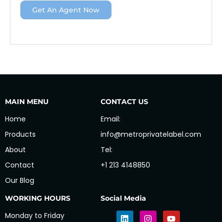
Get An Agent Now
MAIN MENU
CONTACT US
Home
Email:
Products
info@metroprivatelabel.com
About
Tel:
Contact
+1 213 4148850
Our Blog
WORKING HOURS
Social Media
Monday to Friday