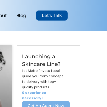
out
Blog
Let's Talk
Launching a
Skincare Line?
Let Metro Private Label
guide you from concept
to delivery with top-
quality products.
0 experience
necessary!
Get An Agent Now