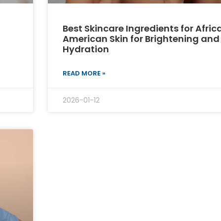
Best Skincare Ingredients for Afric
American Skin for Brightening and
Hydration
READ MORE »
2026-01-12