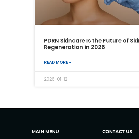
PDRN Skincare Is the Future of Ski
Regeneration in 2026
READ MORE »
2026-01-12
MAIN MENU
CONTACT US