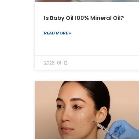
Is Baby Oil 100% Mineral Oil?
READ MORE »
2026-01-12