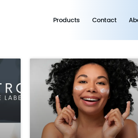
Products
Contact
Ab