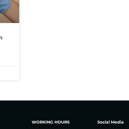
n
WORKING HOURS
Social Media